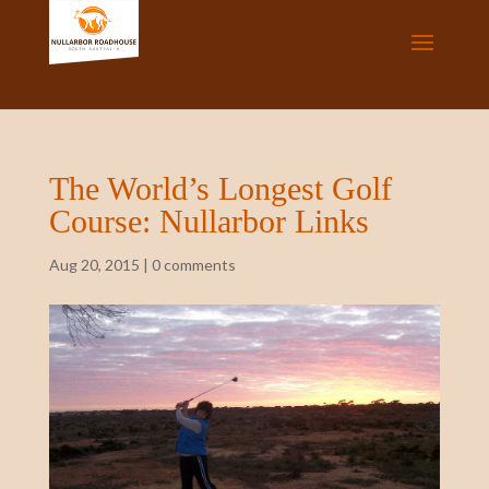
The World’s Longest Golf
Course: Nullarbor Links
Aug 20, 2015
|
0 comments