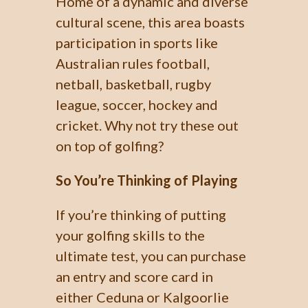
Home of a dynamic and diverse
cultural scene, this area boasts
participation in sports like
Australian rules football,
netball, basketball, rugby
league, soccer, hockey and
cricket. Why not try these out
on top of golfing?
So You’re Thinking of Playing
If you’re thinking of putting
your golfing skills to the
ultimate test, you can purchase
an entry and score card in
either Ceduna or Kalgoorlie