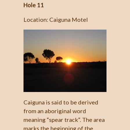
Hole 11
Location: Caiguna Motel
Caiguna is said to be derived
from an aboriginal word
meaning “spear track”. The area
marks the beginning of the