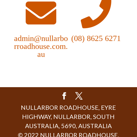
admin@nullarbo
(08) 8625 6271
rroadhouse.com.
au
NULLARBOR ROADHOUSE, EYRE
HIGHWAY, NULLARBOR, SOUTH
AUSTRALIA, 5690, AUSTRALIA
© 2022 NULLARBOR ROADHOUSE.