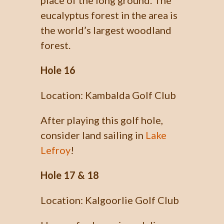
place of the long ground. The
eucalyptus forest in the area is
the world’s largest woodland
forest.
Hole 16
Location: Kambalda Golf Club
After playing this golf hole,
consider land sailing in
Lake
Lefroy
!
Hole 17 & 18
Location: Kalgoorlie Golf Club