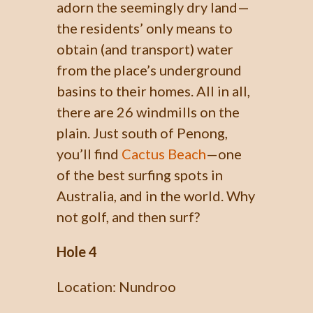
adorn the seemingly dry land—
the residents’ only means to
obtain (and transport) water
from the place’s underground
basins to their homes. All in all,
there are 26 windmills on the
plain. Just south of Penong,
you’ll find
Cactus Beach
—one
of the best surfing spots in
Australia, and in the world. Why
not golf, and then surf?
Hole 4
Location: Nundroo