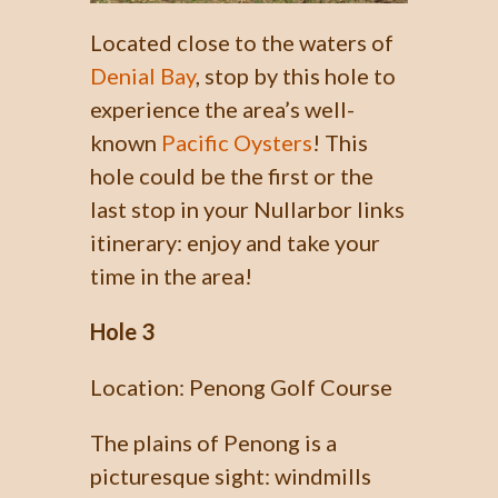
Located close to the waters of
Denial Bay
, stop by this hole to
experience the area’s well-
known
Pacific Oysters
! This
hole could be the first or the
last stop in your Nullarbor links
itinerary: enjoy and take your
time in the area!
Hole 3
Location: Penong Golf Course
The plains of Penong is a
picturesque sight: windmills