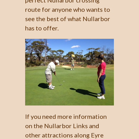
perfect Nullarbor crossing
route for anyone who wants to
see the best of what Nullarbor
has to offer.
If you need more information
on the Nullarbor Links and
other attractions along Eyre