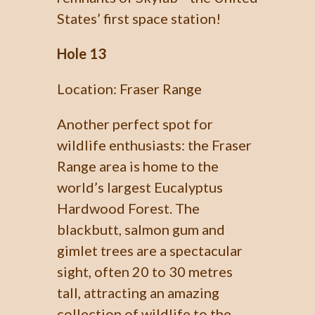
States’ first space station!
Hole 13
Location: Fraser Range
Another perfect spot for
wildlife enthusiasts: the Fraser
Range area is home to the
world’s largest Eucalyptus
Hardwood Forest. The
blackbutt, salmon gum and
gimlet trees are a spectacular
sight, often 20 to 30 metres
tall, attracting an amazing
collection of wildlife to the