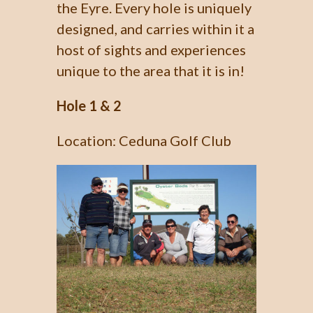
the Eyre. Every hole is uniquely
designed, and carries within it a
host of sights and experiences
unique to the area that it is in!
Hole 1 & 2
Location: Ceduna Golf Club