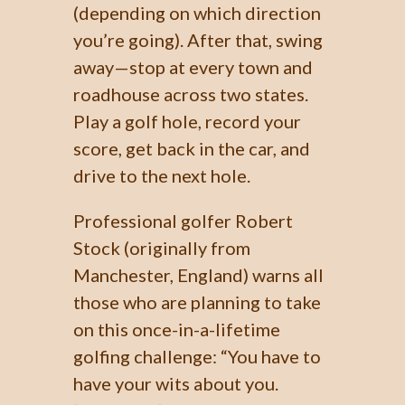
(depending on which direction
you’re going). After that, swing
away—stop at every town and
roadhouse across two states.
Play a golf hole, record your
score, get back in the car, and
drive to the next hole.
Professional golfer Robert
Stock (originally from
Manchester, England) warns all
those who are planning to take
on this once-in-a-lifetime
golfing challenge: “You have to
have your wits about you.