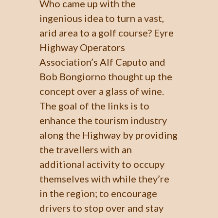
Who came up with the
ingenious idea to turn a vast,
arid area to a golf course? Eyre
Highway Operators
Association’s Alf Caputo and
Bob Bongiorno thought up the
concept over a glass of wine.
The goal of the links is to
enhance the tourism industry
along the Highway by providing
the travellers with an
additional activity to occupy
themselves with while they’re
in the region; to encourage
drivers to stop over and stay