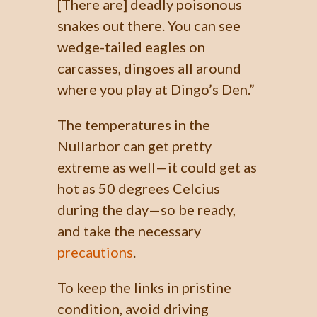
[There are] deadly poisonous
snakes out there. You can see
wedge-tailed eagles on
carcasses, dingoes all around
where you play at Dingo’s Den.”
The temperatures in the
Nullarbor can get pretty
extreme as well—it could get as
hot as 50 degrees Celcius
during the day—so be ready,
and take the necessary
precautions
.
To keep the links in pristine
condition, avoid driving