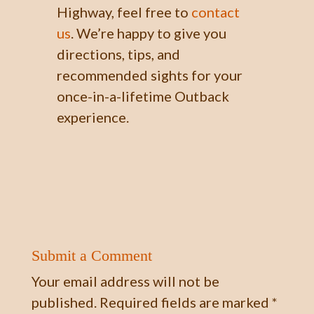
Highway, feel free to
contact
us
.
We’re happy
to give you
directions, tips, and
recommended sights for your
once-in-a-lifetime Outback
experience.
Submit a Comment
Your email address will not be
published.
Required fields are marked
*