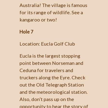
Australia! The village is famous
for its range of wildlife. See a
kangaroo or two!
Hole 7
Location: Eucla Golf Club
Eucla is the largest stopping
point between Norseman and
Ceduna for travelers and
truckers along the Eyre. Check
out the Old Telegraph Station
and the meteorological station.
Also, don’t pass up on the
opportunity to hear the story of