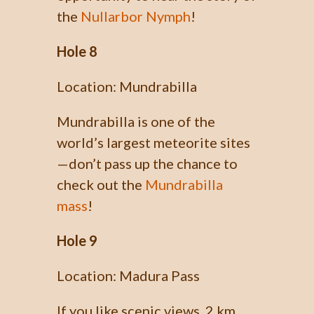
the
Nullarbor Nymph
!
Hole 8
Location: Mundrabilla
Mundrabilla is one of the
world’s largest meteorite sites
—don’t pass up the chance to
check out the
Mundrabilla
mass
!
Hole 9
Location: Madura Pass
If you like scenic views, 2 km