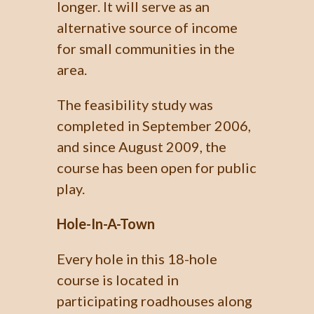
longer. It will serve as an
alternative source of income
for small communities in the
area.
The feasibility study was
completed in September 2006,
and since August 2009, the
course has been open for public
play.
Hole-In-A-Town
Every hole in this 18-hole
course is located in
participating roadhouses along