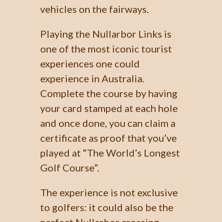
vehicles on the fairways.
Playing the Nullarbor Links is
one of the most iconic tourist
experiences one could
experience in Australia.
Complete the course by having
your card stamped at each hole
and once done, you can claim a
certificate as proof that you’ve
played at “The World’s Longest
Golf Course”.
The experience is not exclusive
to golfers: it could also be the