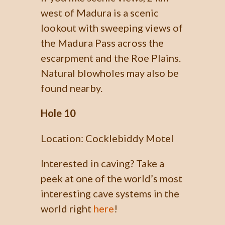
west of Madura is a scenic
lookout with sweeping views of
the Madura Pass across the
escarpment and the Roe Plains.
Natural blowholes may also be
found nearby.
Hole 10
Location: Cocklebiddy Motel
Interested in caving? Take a
peek at one of the world’s most
interesting cave systems in the
world right
here
!