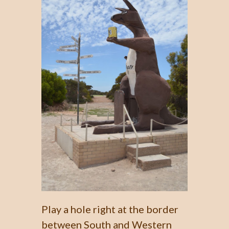
Play a hole right at the border
between South and Western