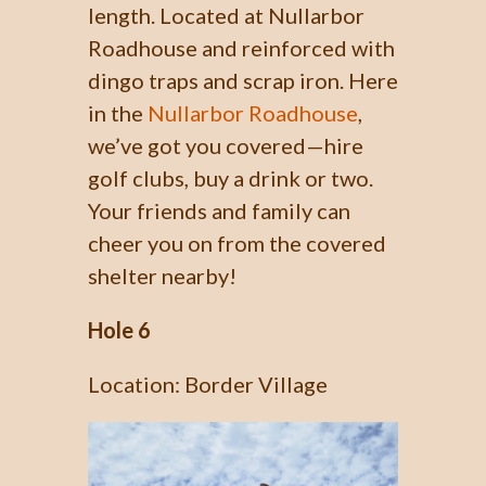
length. Located at Nullarbor
Roadhouse and reinforced with
dingo traps and scrap iron. Here
in the
Nullarbor Roadhouse
,
we’ve got you covered—hire
golf clubs, buy a drink or two.
Your friends and family can
cheer you on from the covered
shelter nearby!
Hole 6
Location: Border Village