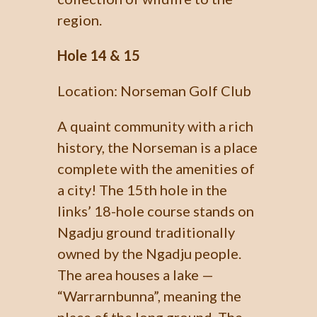
region.
Hole 14 & 15
Location: Norseman Golf Club
A quaint community with a rich
history, the Norseman is a place
complete with the amenities of
a city! The 15th hole in the
links’ 18-hole course stands on
Ngadju ground traditionally
owned by the Ngadju people.
The area houses a lake —
“Warrarnbunna”, meaning the