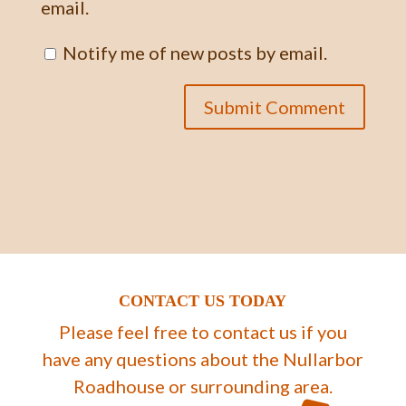
email.
Notify me of new posts by email.
CONTACT US TODAY
Please feel free to contact us if you
have any questions about the Nullarbor
Roadhouse or surrounding area.