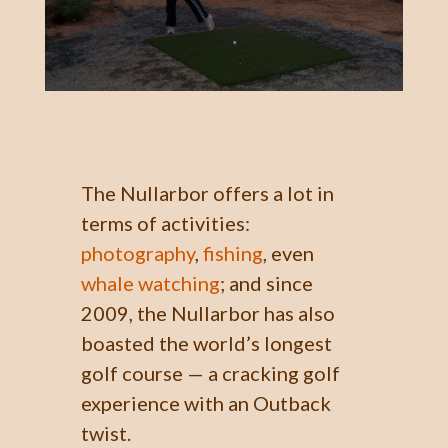
The Nullarbor offers a lot in
terms of activities:
photography
,
fishing
, even
whale watching
; and since
2009, the Nullarbor has also
boasted the world’s longest
golf course —
a cracking golf
experience
with an Outback
twist.