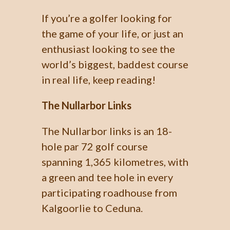
If you’re a golfer looking for
the game of your life, or just an
enthusiast looking to see the
world’s biggest, baddest course
in real life, keep reading!
The Nullarbor Links
The Nullarbor links is an 18-
hole par 72 golf course
spanning 1,365 kilometres, with
a green and tee hole in every
participating roadhouse from
Kalgoorlie to Ceduna.