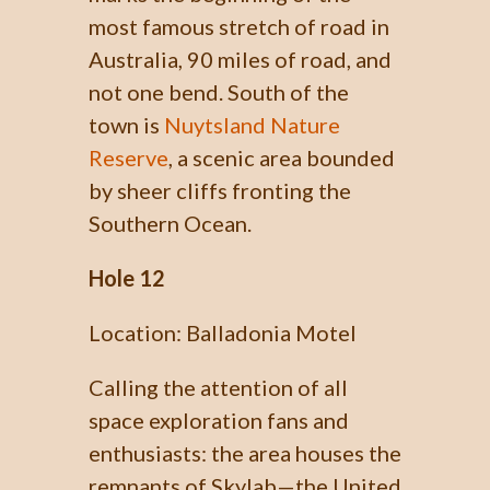
most famous stretch of road in
Australia, 90 miles of road, and
not one bend. South of the
town is
Nuytsland Nature
Reserve
, a scenic area bounded
by sheer cliffs fronting the
Southern Ocean.
Hole 12
Location: Balladonia Motel
Calling the attention of all
space exploration fans and
enthusiasts: the area houses the
remnants of Skylab—the United