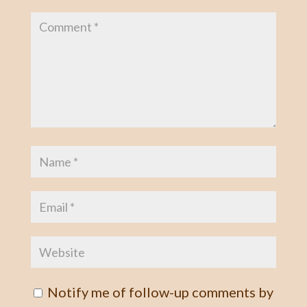
Notify me of follow-up comments by