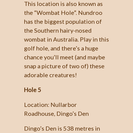
This location is also known as
the “Wombat Hole”. Nundroo
has the biggest population of
the Southern hairy-nosed
wombat in Australia. Play in this
golf hole, and there’s a huge
chance you’ll meet (and maybe
snap a picture of two of) these
adorable creatures!
Hole 5
Location: Nullarbor
Roadhouse, Dingo’s Den
Dingo’s Den is 538 metres in