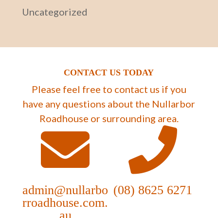
Uncategorized
CONTACT US TODAY
Please feel free to contact us if you
have any questions about the Nullarbor
Roadhouse or surrounding area.
admin@nullarbo
(08) 8625 6271
rroadhouse.com.
au