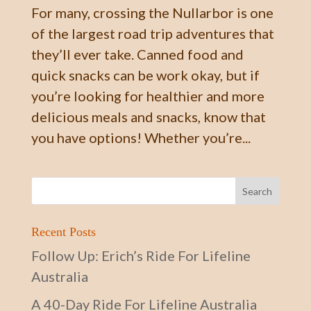
For many, crossing the Nullarbor is one
of the largest road trip adventures that
they’ll ever take. Canned food and
quick snacks can be work okay, but if
you’re looking for healthier and more
delicious meals and snacks, know that
you have options! Whether you’re...
Recent Posts
Follow Up: Erich’s Ride For Lifeline
Australia
A 40-Day Ride For Lifeline Australia