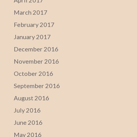
April 2017
March 2017
February 2017
January 2017
December 2016
November 2016
October 2016
September 2016
August 2016
July 2016
June 2016
May 2016