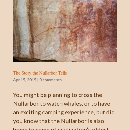
The Story the Nullarbor Tells
Apr 15, 2015
|
0 comments
You might be planning to cross the
Nullarbor to watch whales, or to have
an exciting camping experience, but did
you know that the Nullarbor is also
home to some of civilization’s oldest