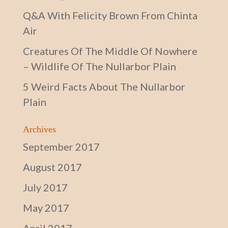
Q&A With Felicity Brown From Chinta
Air
Creatures Of The Middle Of Nowhere
– Wildlife Of The Nullarbor Plain
5 Weird Facts About The Nullarbor
Plain
Archives
September 2017
August 2017
July 2017
May 2017