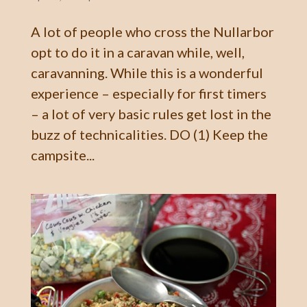
A lot of people who cross the Nullarbor
opt to do it in a caravan while, well,
caravanning. While this is a wonderful
experience – especially for first timers
– a lot of very basic rules get lost in the
buzz of technicalities. DO (1) Keep the
campsite...