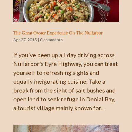
The Great Oyster Experience On The Nullarbor
Apr 27, 2015
|
0 comments
If you’ve been up all day driving across
Nullarbor’s Eyre Highway, you can treat
yourself to refreshing sights and
equally invigorating cuisine. Take a
break from the sight of salt bushes and
open land to seek refuge in Denial Bay,
a tourist village mainly known for...