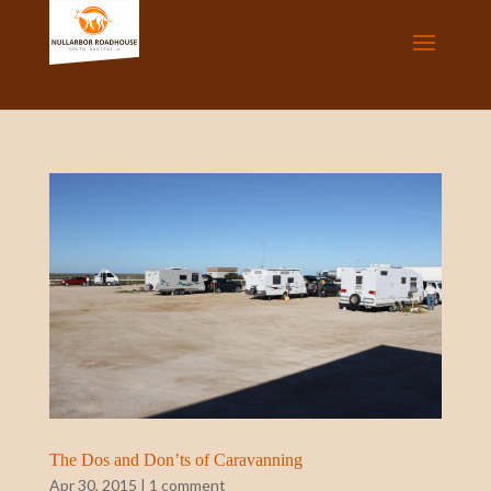
The Dos and Don’ts of Caravanning
Apr 30, 2015
|
1 comment