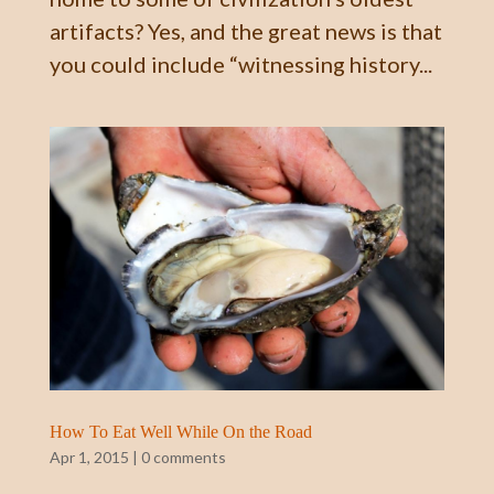
artifacts? Yes, and the great news is that
you could include “witnessing history...
How To Eat Well While On the Road
Apr 1, 2015
|
0 comments