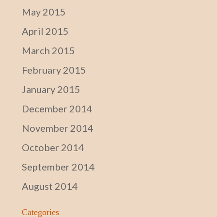
May 2015
April 2015
March 2015
February 2015
January 2015
December 2014
November 2014
October 2014
September 2014
August 2014
Categories