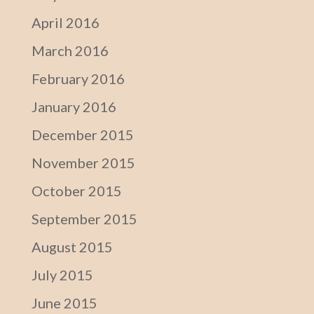
April 2016
March 2016
February 2016
January 2016
December 2015
November 2015
October 2015
September 2015
August 2015
July 2015
June 2015