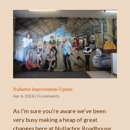
Nullarbor Improvements Update
Apr 6, 2016
|
0 comments
As I’m sure you’re aware we’ve been
very busy making a heap of great
changes here at Nullarbor Roadhouse.