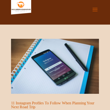
11 Instagram Profiles To Follow When Planning Your
Next Road Trip