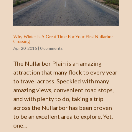
Why Winter Is A Great Time For Your First Nullarbor
Crossing
Apr 20, 2016
|
0 comments
The Nullarbor Plain is an amazing
attraction that many flock to every year
to travel across. Speckled with many
amazing views, convenient road stops,
and with plenty to do, taking a trip
across the Nullarbor has been proven
to be an excellent area to explore. Yet,
one...