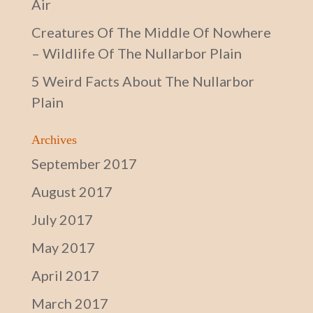
Air
Creatures Of The Middle Of Nowhere
– Wildlife Of The Nullarbor Plain
5 Weird Facts About The Nullarbor
Plain
Archives
September 2017
August 2017
July 2017
May 2017
April 2017
March 2017