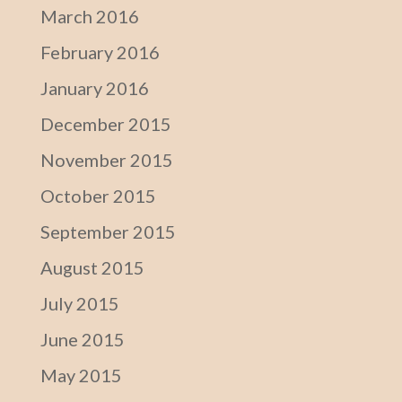
March 2016
February 2016
January 2016
December 2015
November 2015
October 2015
September 2015
August 2015
July 2015
June 2015
May 2015