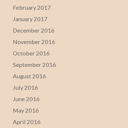
February 2017
January 2017
December 2016
November 2016
October 2016
September 2016
August 2016
July 2016
June 2016
May 2016
April 2016