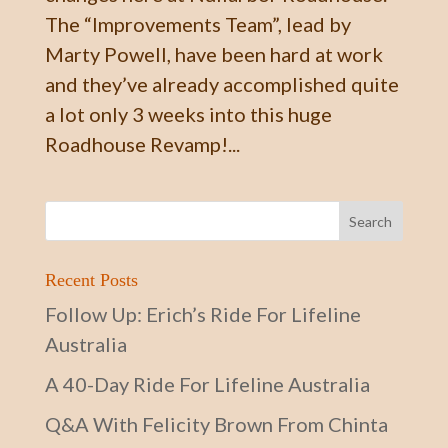
The “Improvements Team”, lead by
Marty Powell, have been hard at work
and they’ve already accomplished quite
a lot only 3 weeks into this huge
Roadhouse Revamp!...
Recent Posts
Follow Up: Erich’s Ride For Lifeline
Australia
A 40-Day Ride For Lifeline Australia
Q&A With Felicity Brown From Chinta