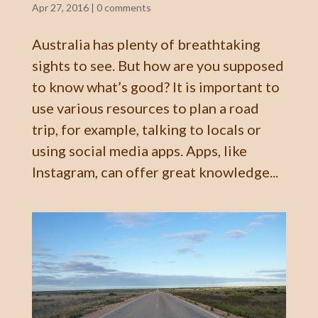
Apr 27, 2016
|
0 comments
Australia has plenty of breathtaking
sights to see. But how are you supposed
to know what’s good? It is important to
use various resources to plan a road
trip, for example, talking to locals or
using social media apps. Apps, like
Instagram, can offer great knowledge...