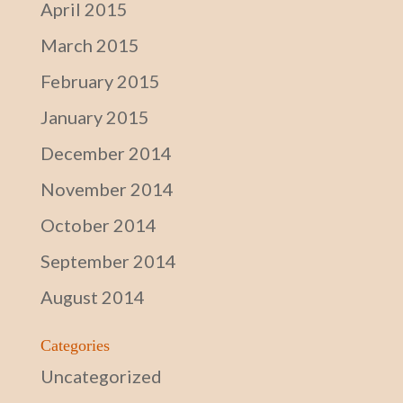
April 2015
March 2015
February 2015
January 2015
December 2014
November 2014
October 2014
September 2014
August 2014
Categories
Uncategorized