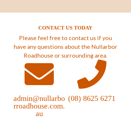
CONTACT US TODAY
Please feel free to contact us if you
have any questions about the Nullarbor
Roadhouse or surrounding area.
admin@nullarbo
(08) 8625 6271
rroadhouse.com.
au