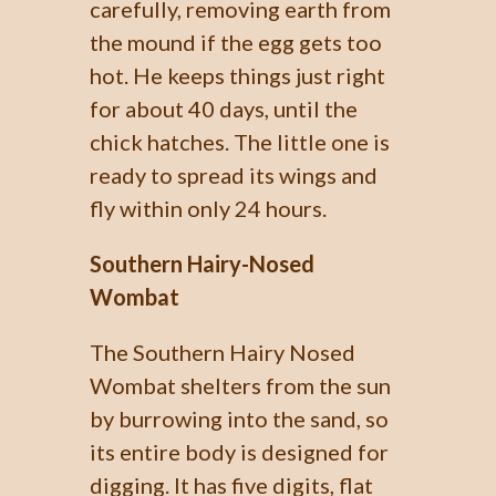
carefully, removing earth from
the mound if the egg gets too
hot. He keeps things just right
for about 40 days, until the
chick hatches. The little one is
ready to spread its wings and
fly within only 24 hours.
Southern Hairy-Nosed
Wombat
The Southern Hairy Nosed
Wombat shelters from the sun
by burrowing into the sand, so
its entire body is designed for
digging. It has five digits, flat