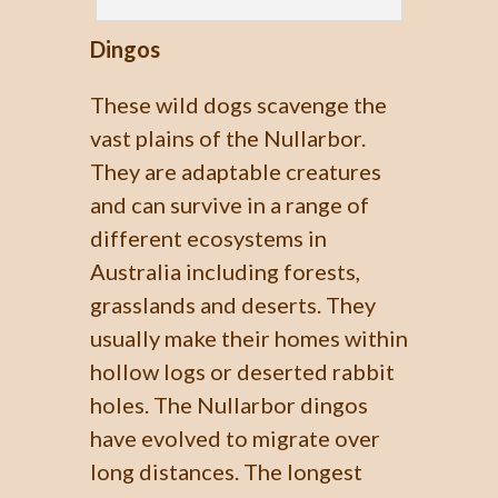
Dingos
These wild dogs scavenge the
vast plains of the Nullarbor.
They are adaptable creatures
and can survive in a range of
different ecosystems in
Australia including forests,
grasslands and deserts. They
usually make their homes within
hollow logs or deserted rabbit
holes. The Nullarbor dingos
have evolved to migrate over
long distances. The longest