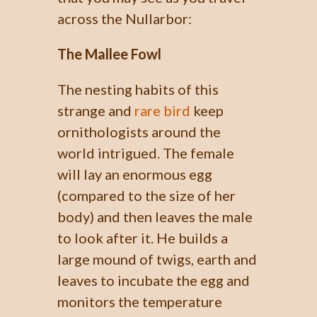
across the Nullarbor:
The Mallee Fowl
The nesting habits of this
strange and
rare bird
keep
ornithologists around the
world intrigued. The female
will lay an enormous egg
(compared to the size of her
body) and then leaves the male
to look after it. He builds a
large mound of twigs, earth and
leaves to incubate the egg and
monitors the temperature