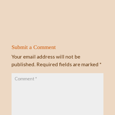
Submit a Comment
Your email address will not be
published.
Required fields are marked
*