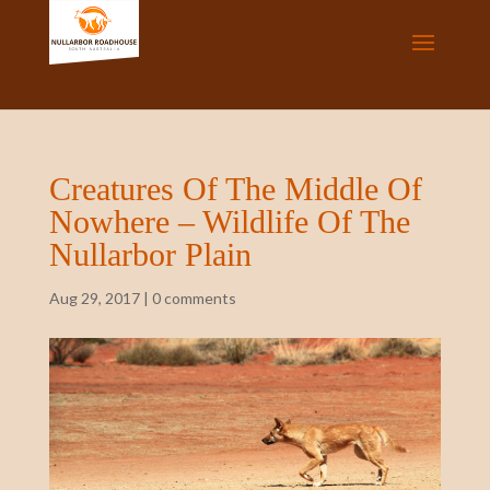
Creatures Of The Middle Of
Nowhere – Wildlife Of The
Nullarbor Plain
Aug 29, 2017
|
0 comments