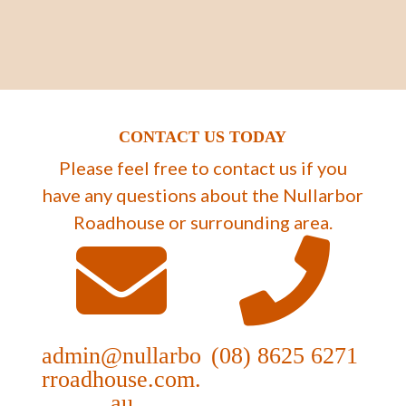
CONTACT US TODAY
Please feel free to contact us if you
have any questions about the Nullarbor
Roadhouse or surrounding area.
admin@nullarbo
(08) 8625 6271
rroadhouse.com.
au