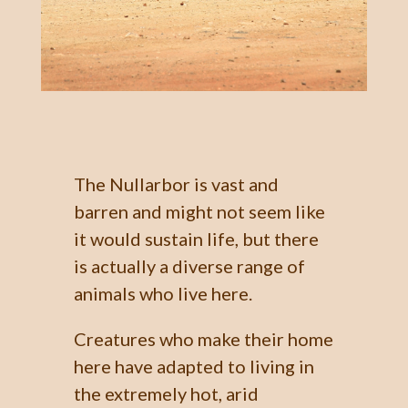
The Nullarbor is vast and
barren and might not seem like
it would sustain life, but there
is actually a diverse range of
animals who live here.
Creatures who make their home
here have adapted to living in
the extremely hot, arid