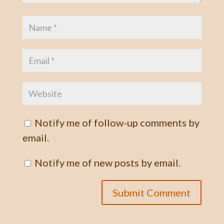
Notify me of follow-up comments by
email.
Notify me of new posts by email.