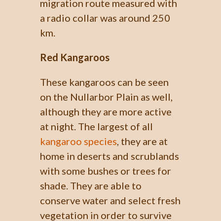
migration route measured with
a radio collar was around 250
km.
Red Kangaroos
These kangaroos can be seen
on the Nullarbor Plain as well,
although they are more active
at night. The largest of all
kangaroo species
, they are at
home in deserts and scrublands
with some bushes or trees for
shade. They are able to
conserve water and select fresh
vegetation in order to survive