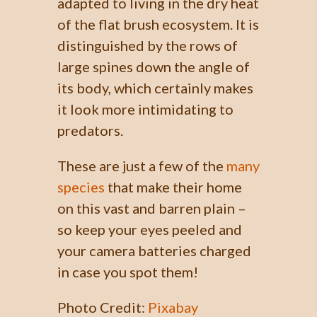
adapted to living in the dry heat
of the flat brush ecosystem. It is
distinguished by the rows of
large spines down the angle of
its body, which certainly makes
it look more intimidating to
predators.
These are just a few of the
many
species
that make their home
on this vast and barren plain –
so keep your eyes peeled and
your camera batteries charged
in case you spot them!
Photo Credit:
Pixabay