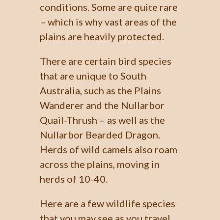
conditions. Some are quite rare
– which is why vast areas of the
plains are heavily protected.
There are certain bird species
that are unique to South
Australia, such as the Plains
Wanderer and the Nullarbor
Quail-Thrush – as well as the
Nullarbor Bearded Dragon.
Herds of wild camels also roam
across the plains, moving in
herds of 10-40.
Here are a few wildlife species
that you may see as you travel