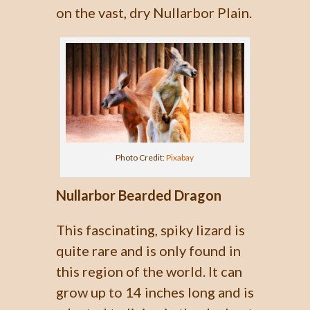
on the vast, dry Nullarbor Plain.
Photo Credit:
Pixabay
Nullarbor Bearded Dragon
This fascinating, spiky lizard is
quite rare and is only found in
this region of the world. It can
grow up to 14 inches long and is