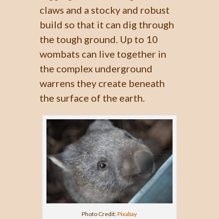
claws and a stocky and robust
build so that it can dig through
the tough ground. Up to 10
wombats can live together in
the complex underground
warrens they create beneath
the surface of the earth.
Photo Credit:
Pixabay