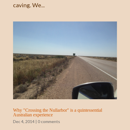
caving. We...
Why "Crossing the Nullarbor" is a quintessential
Australian experience
Dec 4, 2014
|
0 comments