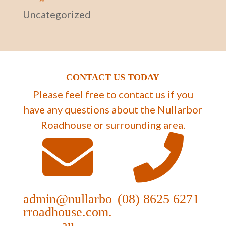
Uncategorized
CONTACT US TODAY
Please feel free to contact us if you
have any questions about the Nullarbor
Roadhouse or surrounding area.
admin@nullarbo
(08) 8625 6271
rroadhouse.com.
au