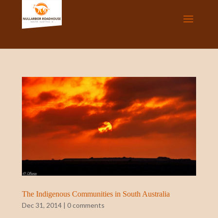
The Indigenous Communities in South Australia
Dec 31, 2014
|
0 comments