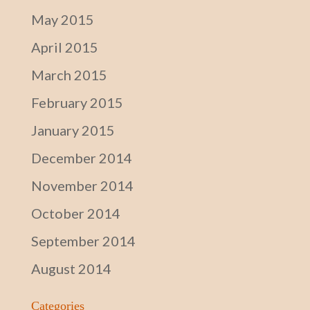
May 2015
April 2015
March 2015
February 2015
January 2015
December 2014
November 2014
October 2014
September 2014
August 2014
Categories