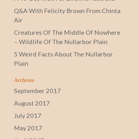
Q&A With Felicity Brown From Chinta
Air
Creatures Of The Middle Of Nowhere
– Wildlife Of The Nullarbor Plain
5 Weird Facts About The Nullarbor
Plain
Archives
September 2017
August 2017
July 2017
May 2017