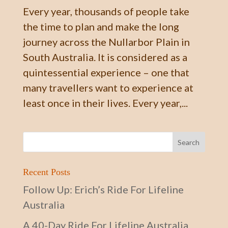
Every year, thousands of people take
the time to plan and make the long
journey across the Nullarbor Plain in
South Australia. It is considered as a
quintessential experience – one that
many travellers want to experience at
least once in their lives. Every year,...
Recent Posts
Follow Up: Erich’s Ride For Lifeline
Australia
A 40-Day Ride For Lifeline Australia