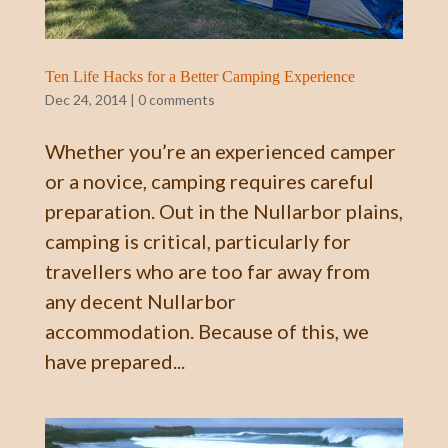
Ten Life Hacks for a Better Camping Experience
Dec 24, 2014
|
0 comments
Whether you’re an experienced camper
or a novice, camping requires careful
preparation. Out in the Nullarbor plains,
camping is critical, particularly for
travellers who are too far away from
any decent Nullarbor
accommodation. Because of this, we
have prepared...