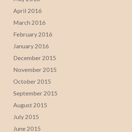
April 2016
March 2016
February 2016
January 2016
December 2015
November 2015
October 2015
September 2015
August 2015
July 2015
June 2015