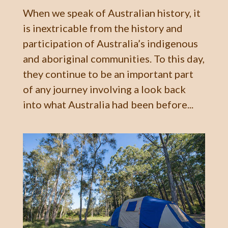
When we speak of Australian history, it
is inextricable from the history and
participation of Australia’s indigenous
and aboriginal communities. To this day,
they continue to be an important part
of any journey involving a look back
into what Australia had been before...