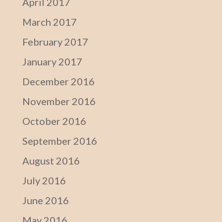
April 2017
March 2017
February 2017
January 2017
December 2016
November 2016
October 2016
September 2016
August 2016
July 2016
June 2016
May 2016