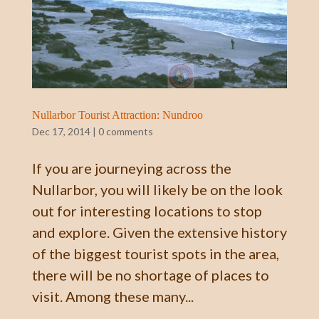
Nullarbor Tourist Attraction: Nundroo
Dec 17, 2014
|
0 comments
If you are journeying across the
Nullarbor, you will likely be on the look
out for interesting locations to stop
and explore. Given the extensive history
of the biggest tourist spots in the area,
there will be no shortage of places to
visit. Among these many...