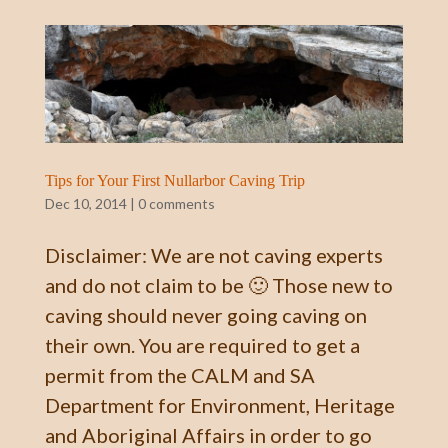
Tips for Your First Nullarbor Caving Trip
Dec 10, 2014
|
0 comments
Disclaimer: We are not caving experts
and do not claim to be 🙂 Those new to
caving should never going caving on
their own. You are required to get a
permit from the CALM and SA
Department for Environment, Heritage
and Aboriginal Affairs in order to go