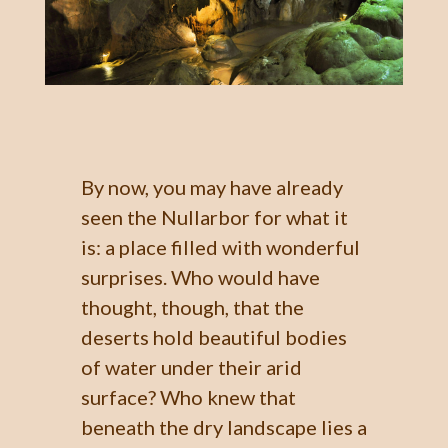
By now, you may have already
seen the Nullarbor for what it
is: a place filled with wonderful
surprises. Who would have
thought, though, that the
deserts hold beautiful bodies
of water under their arid
surface? Who knew that
beneath the dry landscape lies a