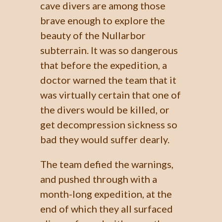
cave divers are among those
brave enough to explore the
beauty of the Nullarbor
subterrain. It was so dangerous
that before the expedition, a
doctor warned the team that it
was virtually certain that one of
the divers would be killed, or
get decompression sickness so
bad they would suffer dearly.
The team defied the warnings,
and pushed through with a
month-long expedition, at the
end of which they all surfaced