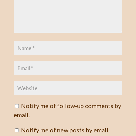
Notify me of follow-up comments by
email.
Notify me of new posts by email.