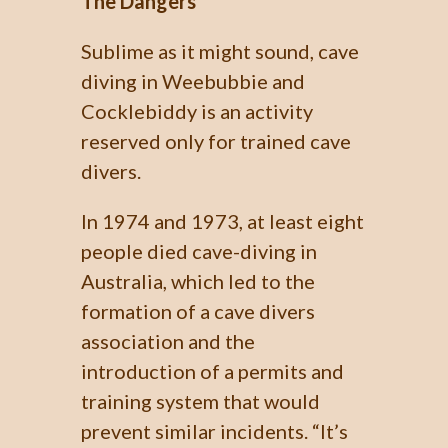
The Dangers
Sublime as it might sound, cave
diving in Weebubbie and
Cocklebiddy is an activity
reserved only for trained cave
divers.
In 1974 and 1973, at least eight
people died cave-diving in
Australia, which led to the
formation of a cave divers
association and the
introduction of a permits and
training system that would
prevent similar incidents. “It’s