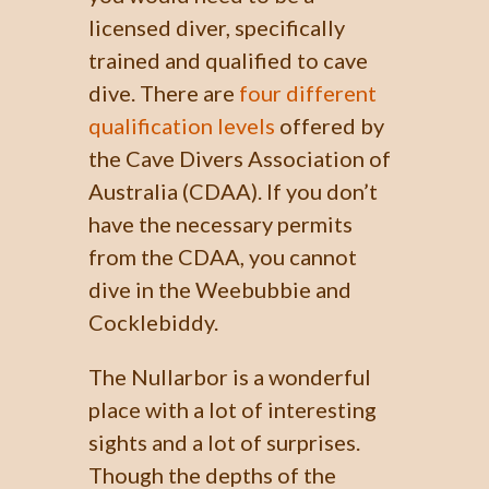
licensed diver, specifically
trained and qualified to cave
dive. There are
four different
qualification levels
offered by
the Cave Divers Association of
Australia (CDAA). If you don’t
have the necessary permits
from the CDAA, you cannot
dive in the Weebubbie and
Cocklebiddy.
The Nullarbor is a wonderful
place with a lot of interesting
sights and a lot of surprises.
Though the depths of the