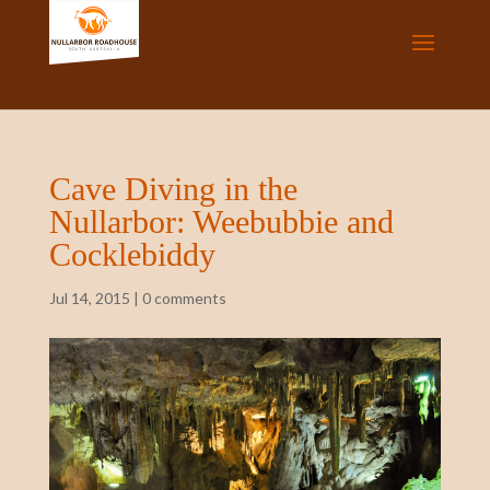
Cave Diving in the
Nullarbor: Weebubbie and
Cocklebiddy
Jul 14, 2015
|
0 comments