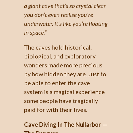
a giant cave that’s so crystal clear
you don’t even realise you’re
underwater. It’s like you’re floating
in space.”
The caves hold historical,
biological, and exploratory
wonders made more precious
by how hidden they are. Just to
be able to enter the cave
system is a magical experience
some people have tragically
paid for with their lives.
Cave Diving In The Nullarbor —