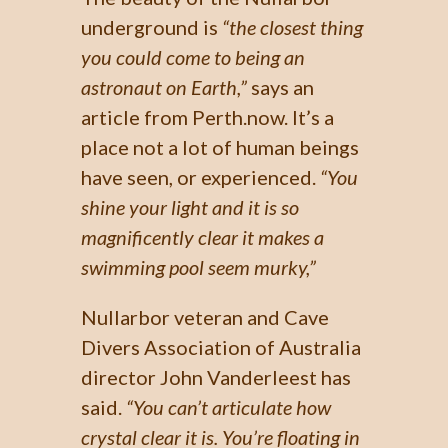
underground is
“the closest thing
you could come to being an
astronaut on Earth,”
says an
article from Perth.now. It’s a
place not a lot of human beings
have seen, or experienced.
“You
shine your light and it is so
magnificently clear it makes a
swimming pool seem murky,”
Nullarbor veteran and Cave
Divers Association of Australia
director John Vanderleest has
said.
“You can’t articulate how
crystal clear it is. You’re floating in