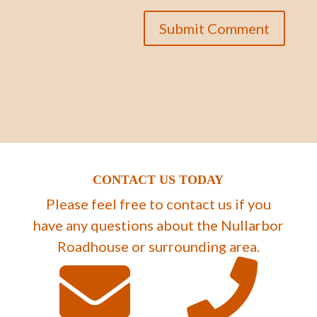
CONTACT US TODAY
Please feel free to contact us if you
have any questions about the Nullarbor
Roadhouse or surrounding area.