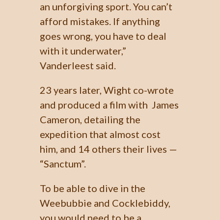
an unforgiving sport. You can’t
afford mistakes. If anything
goes wrong, you have to deal
with it underwater,”
Vanderleest said.
23 years later, Wight co-wrote
and produced a film with James
Cameron, detailing the
expedition that almost cost
him, and 14 others their lives —
“Sanctum”.
To be able to dive in the
Weebubbie and Cocklebiddy,
you would need to be a