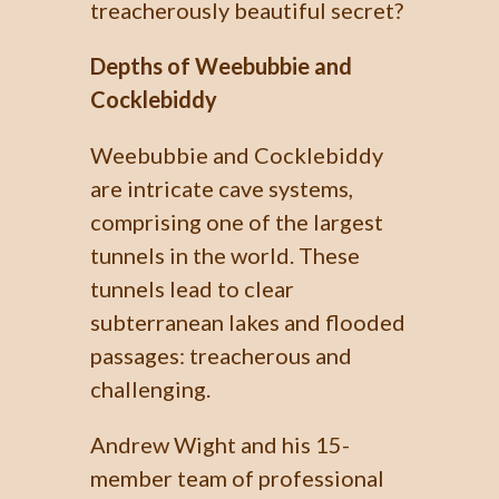
treacherously beautiful secret?
Depths of Weebubbie and
Cocklebiddy
Weebubbie and Cocklebiddy
are intricate cave systems,
comprising one of the largest
tunnels in the world. These
tunnels lead to clear
subterranean lakes and flooded
passages: treacherous and
challenging.
Andrew Wight and his 15-
member team of professional