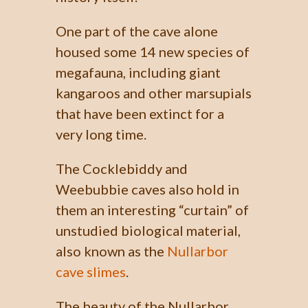
One part of the cave alone
housed some 14 new species of
megafauna, including giant
kangaroos and other marsupials
that have been extinct for a
very long time.
The Cocklebiddy and
Weebubbie caves also hold in
them an interesting “curtain” of
unstudied biological material,
also known as the
Nullarbor
cave slimes
.
The beauty of the Nullarbor