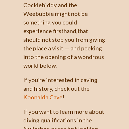
Cocklebiddy and the
Weebubbie might not be
something you could
experience firsthand,that
should not stop you from giving
the place a visit — and peeking
into the opening of a wondrous
world below.
If you’re interested in caving
and history, check out the
Koonalda Cave
!
If you want to learn more about
diving qualifications in the
Nullarbor, or are just looking