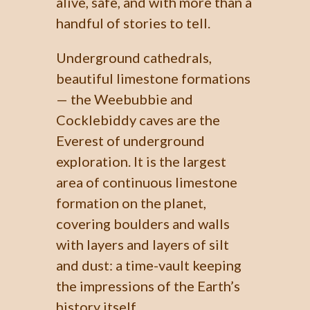
alive, safe, and with more than a
handful of stories to tell.
Underground cathedrals,
beautiful limestone formations
— the Weebubbie and
Cocklebiddy caves are the
Everest of underground
exploration. It is the largest
area of continuous limestone
formation on the planet,
covering boulders and walls
with layers and layers of silt
and dust: a time-vault keeping
the impressions of the Earth’s
history itself.