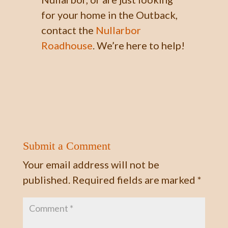
for your home in the Outback,
contact the
Nullarbor
Roadhouse
. We’re here to help!
Submit a Comment
Your email address will not be
published.
Required fields are marked
*