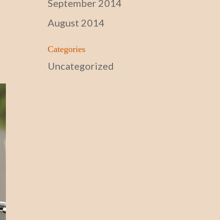
September 2014
August 2014
Categories
Uncategorized