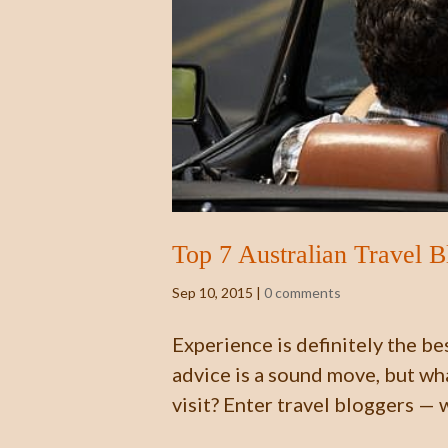
Top 7 Australian Travel 
Sep 10, 2015
|
0 comments
Experience is definitely the be
advice is a sound move, but wha
visit? Enter travel bloggers — 