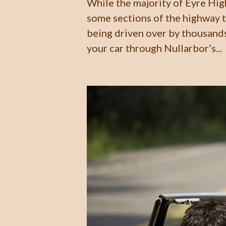
While the majority of Eyre Hig
some sections of the highway t
being driven over by thousands
your car through Nullarbor’s...