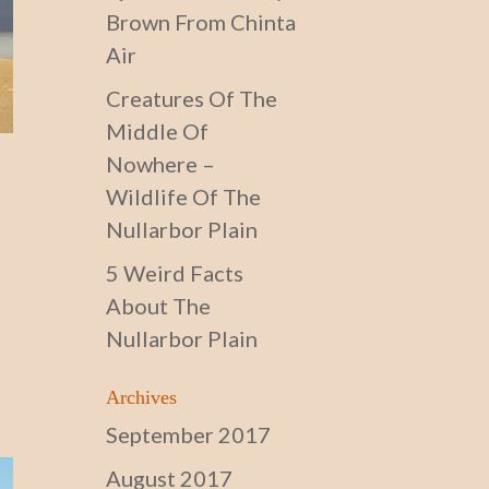
Brown From Chinta
Air
Creatures Of The
Middle Of
Nowhere –
Wildlife Of The
Nullarbor Plain
5 Weird Facts
About The
Nullarbor Plain
Archives
September 2017
August 2017