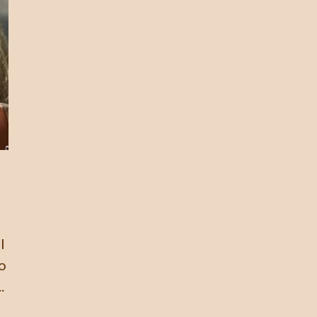
l
to
.