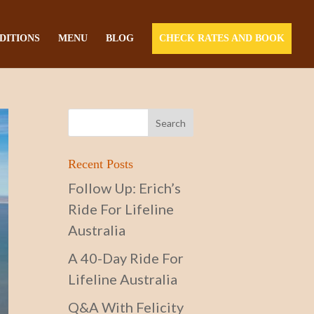
DITIONS
MENU
BLOG
CHECK RATES AND BOOK
Recent Posts
Follow Up: Erich’s
Ride For Lifeline
Australia
A 40-Day Ride For
Lifeline Australia
Q&A With Felicity