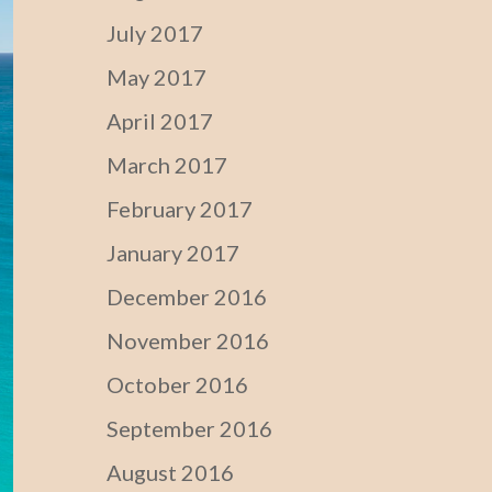
July 2017
May 2017
April 2017
March 2017
February 2017
January 2017
December 2016
November 2016
October 2016
September 2016
August 2016