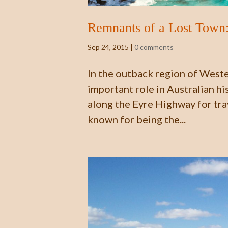
Remnants of a Lost Town:
Sep 24, 2015
|
0 comments
In the outback region of Wester
important role in Australian his
along the Eyre Highway for tr
known for being the...