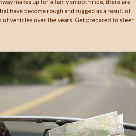
hway makes up for a fairly smooth ride, there are
hat have become rough and rugged as a result of
 of vehicles over the years. Get prepared to steer