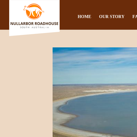
HOME
OUR STORY
F