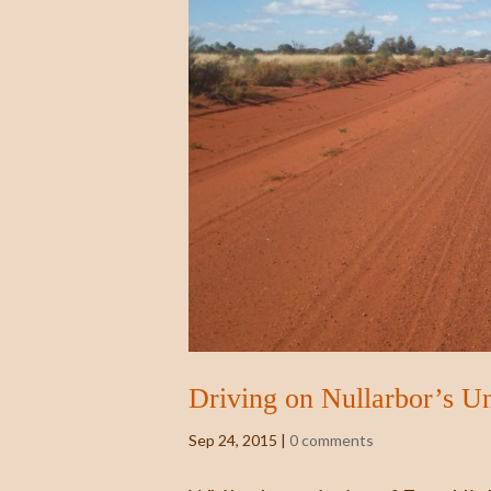
Driving on Nullarbor’s U
Sep 24, 2015
|
0 comments