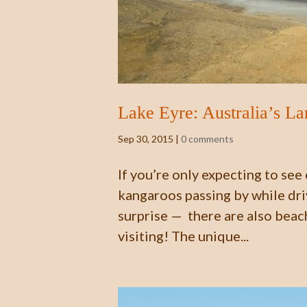
Lake Eyre: Australia’s La
Sep 30, 2015
|
0 comments
If you’re only expecting to see
kangaroos passing by while driv
surprise — there are also beach
visiting! The unique...