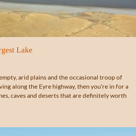
rgest Lake
 empty, arid plains and the occasional troop of
ing along the Eyre highway, then you’re in for a
es, caves and deserts that are definitely worth