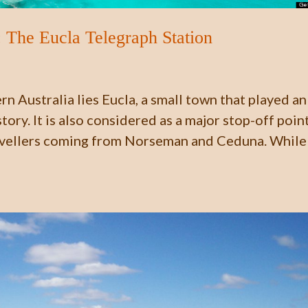
 The Eucla Telegraph Station
n Australia lies Eucla, a small town that played an
tory. It is also considered as a major stop-off poin
avellers coming from Norseman and Ceduna. While