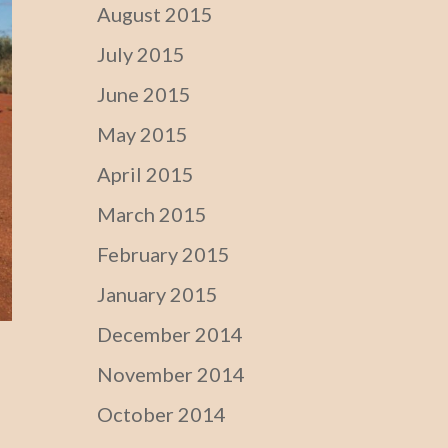
August 2015
July 2015
June 2015
May 2015
April 2015
March 2015
February 2015
January 2015
December 2014
November 2014
October 2014