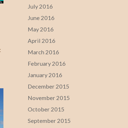
July 2016
June 2016
May 2016
April 2016
t
March 2016
February 2016
January 2016
December 2015
November 2015
October 2015
September 2015