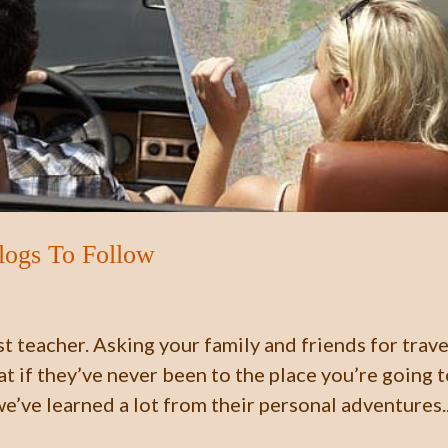
Blogs To Follow
st teacher. Asking your family and friends for trave
t if they’ve never been to the place you’re going 
we’ve learned a lot from their personal adventures..