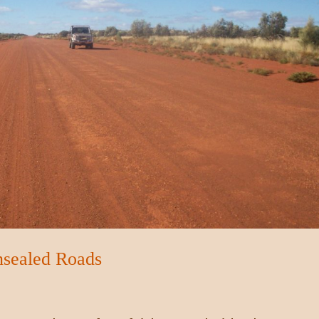
nsealed Roads