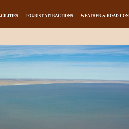
ACILITIES
TOURIST ATTRACTIONS
WEATHER & ROAD CON