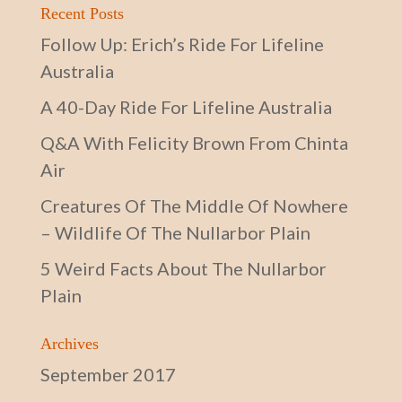
Recent Posts
Follow Up: Erich’s Ride For Lifeline
Australia
A 40-Day Ride For Lifeline Australia
Q&A With Felicity Brown From Chinta
Air
Creatures Of The Middle Of Nowhere
– Wildlife Of The Nullarbor Plain
5 Weird Facts About The Nullarbor
Plain
Archives
September 2017