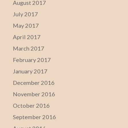
August 2017
July 2017
May 2017
April 2017
March 2017
February 2017
January 2017
December 2016
November 2016
October 2016
September 2016