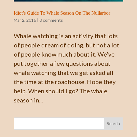
Idiot’s Guide To Whale Season On The Nullarbor
Mar 2, 2016
|
0 comments
Whale watching is an activity that lots
of people dream of doing, but not a lot
of people know much about it. We’ve
put together a few questions about
whale watching that we get asked all
the time at the roadhouse. Hope they
help. When should I go? The whale
season in...