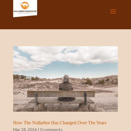
How The Nullarbor Has Changed Over The Years
Mar 18, 2016
|
0 comments