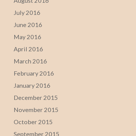
August 2016
July 2016
June 2016
May 2016
April 2016
March 2016
February 2016
January 2016
December 2015
November 2015
October 2015
September 2015