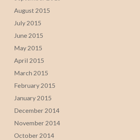
August 2015
July 2015
June 2015
May 2015
April 2015
March 2015
February 2015
January 2015
December 2014
November 2014
October 2014