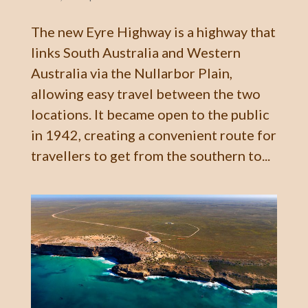
The new Eyre Highway is a highway that
links South Australia and Western
Australia via the Nullarbor Plain,
allowing easy travel between the two
locations. It became open to the public
in 1942, creating a convenient route for
travellers to get from the southern to...