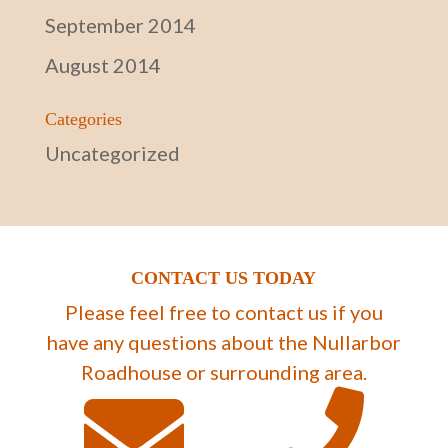
September 2014
August 2014
Categories
Uncategorized
CONTACT US TODAY
Please feel free to contact us if you
have any questions about the Nullarbor
Roadhouse or surrounding area.