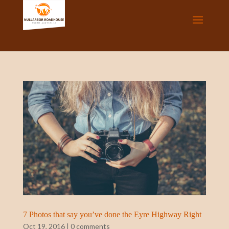
7 Photos that say you’ve done the Eyre Highway Right
Oct 19, 2016
|
0 comments