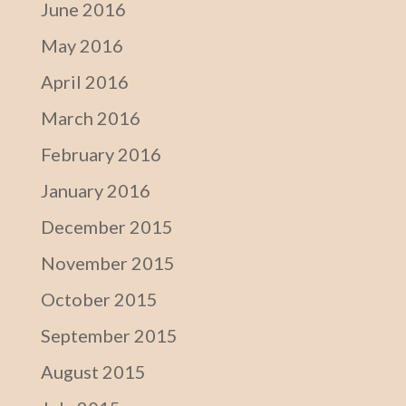
June 2016
May 2016
April 2016
March 2016
February 2016
January 2016
December 2015
November 2015
October 2015
September 2015
August 2015