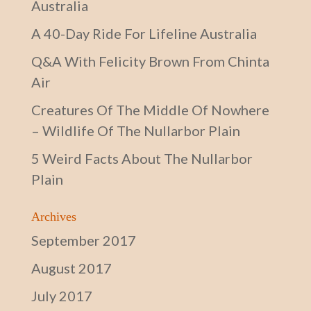
Australia
A 40-Day Ride For Lifeline Australia
Q&A With Felicity Brown From Chinta
Air
Creatures Of The Middle Of Nowhere
– Wildlife Of The Nullarbor Plain
5 Weird Facts About The Nullarbor
Plain
Archives
September 2017
August 2017
July 2017