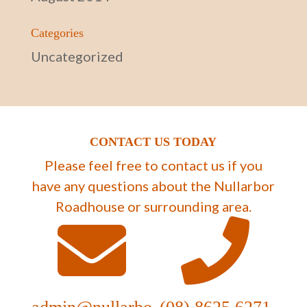
Categories
Uncategorized
CONTACT US TODAY
Please feel free to contact us if you
have any questions about the Nullarbor
Roadhouse or surrounding area.