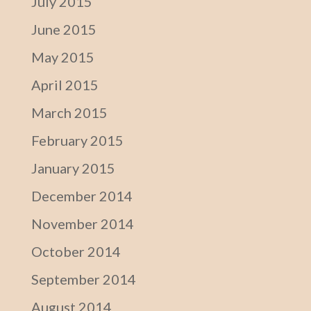
July 2015
June 2015
May 2015
April 2015
March 2015
February 2015
January 2015
December 2014
November 2014
October 2014
September 2014
August 2014