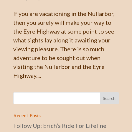
If you are vacationing in the Nullarbor,
then you surely will make your way to
the Eyre Highway at some point to see
what sights lay along it awaiting your
viewing pleasure. There is so much
adventure to be sought out when
visiting the Nullarbor and the Eyre
Highway....
Recent Posts
Follow Up: Erich’s Ride For Lifeline