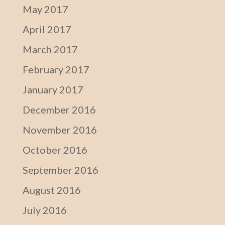
May 2017
April 2017
March 2017
February 2017
January 2017
December 2016
November 2016
October 2016
September 2016
August 2016
July 2016