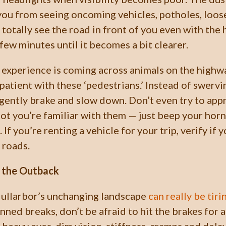
you from seeing oncoming vehicles, potholes, loos
t totally see the road in front of you even with the
a few minutes until it becomes a bit clearer.
 experience is coming across animals on the highwa
 patient with these ‘pedestrians.’ Instead of swervi
 gently brake and slow down. Don’t even try to app
ot you’re familiar with them — just beep your horn
 If you’re renting a vehicle for your trip, verify if
 roads.
n the Outback
Nullarbor’s unchanging landscape
can really be tiri
nned breaks, don’t be afraid to hit the brakes for 