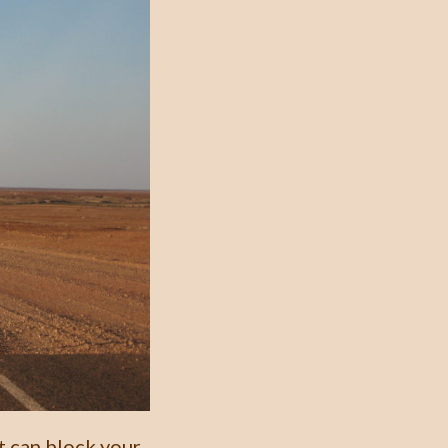
t can block your