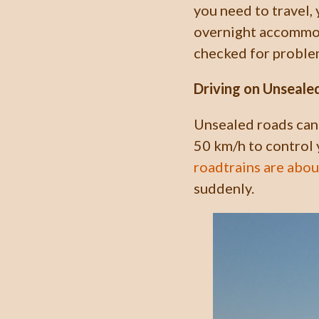
you need to travel,
overnight accommoda
checked for proble
Driving on Unseale
Unsealed roads can 
50 km/h to control 
roadtrains are abo
suddenly.