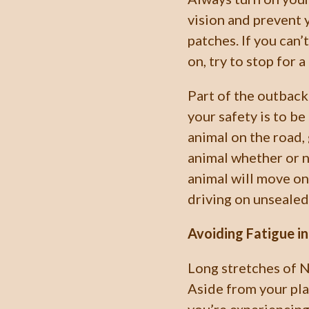
vision and prevent 
patches. If you can’
on, try to stop for 
Part of the outback
your safety is to be
animal on the road,
animal whether or n
animal will move on.
driving on unsealed
Avoiding Fatigue i
Long stretches of 
Aside from your pla