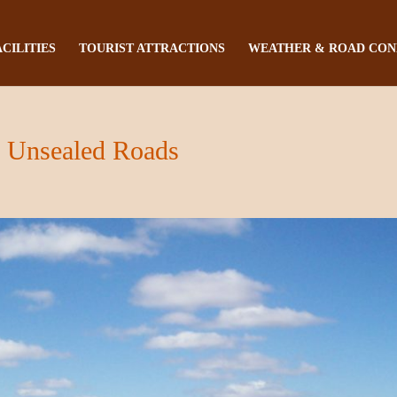
ACILITIES
TOURIST ATTRACTIONS
WEATHER & ROAD CON
s Unsealed Roads