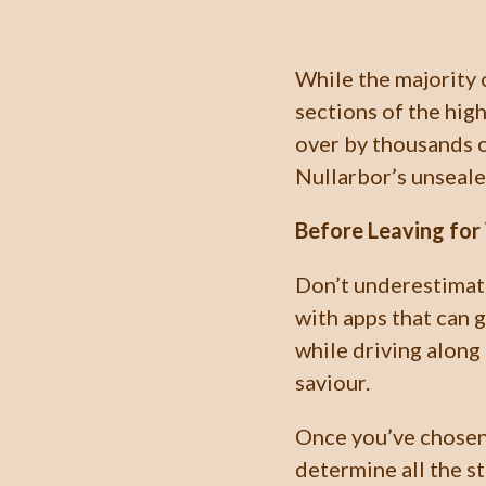
While the majority 
sections of the hig
over by thousands o
Nullarbor’s unseale
Before Leaving for 
Don’t underestimat
with apps that can 
while driving along
saviour.
Once you’ve chosen 
determine all the s