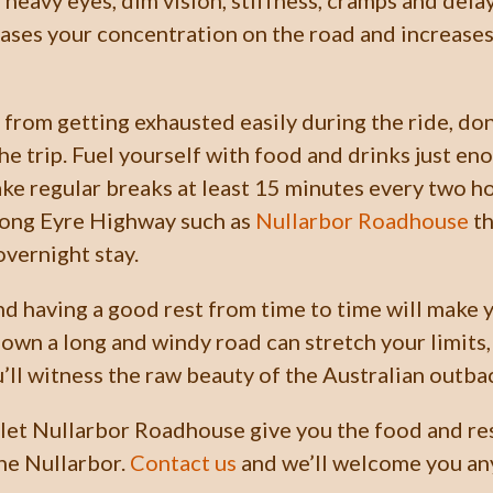
 heavy eyes, dim vision, stiffness, cramps and dela
ases your concentration on the road and increases 
 from getting exhausted easily during the ride, don
he trip. Fuel yourself with food and drinks just en
ake regular breaks at least 15 minutes every two h
long Eyre Highway such as
Nullarbor Roadhouse
th
overnight stay.
d having a good rest from time to time will make y
down a long and windy road can stretch your limits,
u’ll witness the raw beauty of the Australian outba
 let Nullarbor Roadhouse give you the food and re
he Nullarbor.
Contact us
and we’ll welcome you any