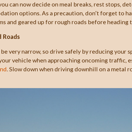
 you can now decide on meal breaks, rest stops, det
tion options. As a precaution, don’t forget to ha
ms and geared up for rough roads before heading 
d Roads
be very narrow, so drive safely by reducing your 
your vehicle when approaching oncoming traffic, e
und
. Slow down when driving downhill on a metal r