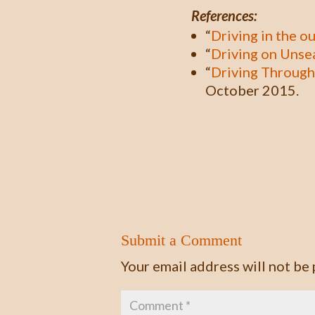
References:
“
Driving in the o
“
Driving on Unse
“
Driving Through
October 2015.
Submit a Comment
Your email address will not be 