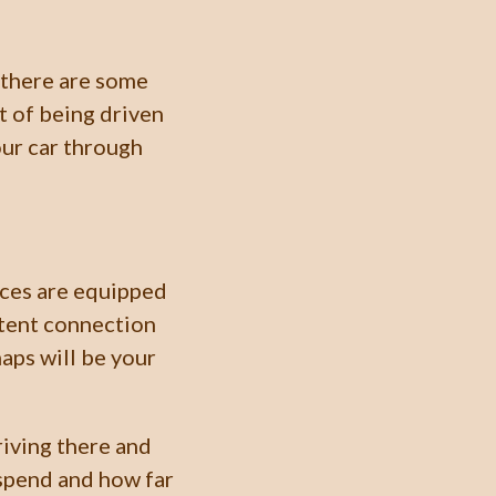
 there are some
t of being driven
our car through
ces are equipped
ttent connection
aps will be your
riving there and
 spend and how far