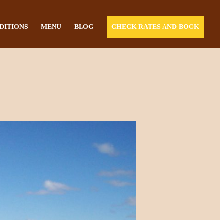
DITIONS
MENU
BLOG
CHECK RATES AND BOOK