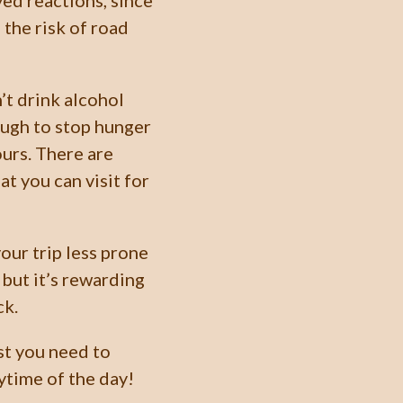
yed reactions, since
the risk of road
’t drink alcohol
ough to stop hunger
ours. There are
at you can visit for
our trip less prone
 but it’s rewarding
ck.
st you need to
time of the day!