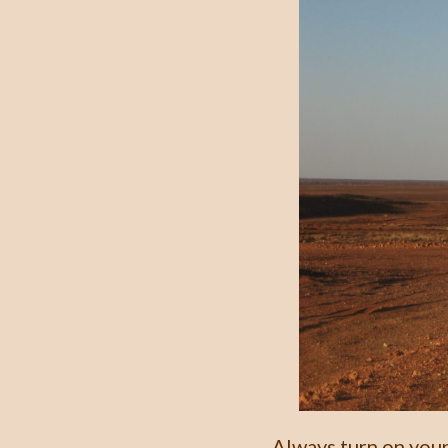
Always turn on your