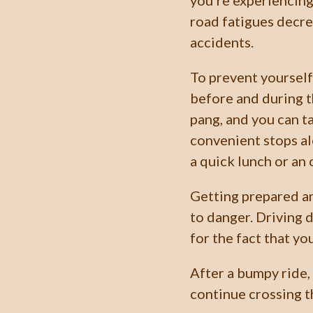
you’re experiencing
road fatigues decre
accidents.
To prevent yourself
before and during t
pang, and you can t
convenient stops a
a quick lunch or an 
Getting prepared an
to danger. Driving 
for the fact that yo
After a bumpy ride,
continue crossing t