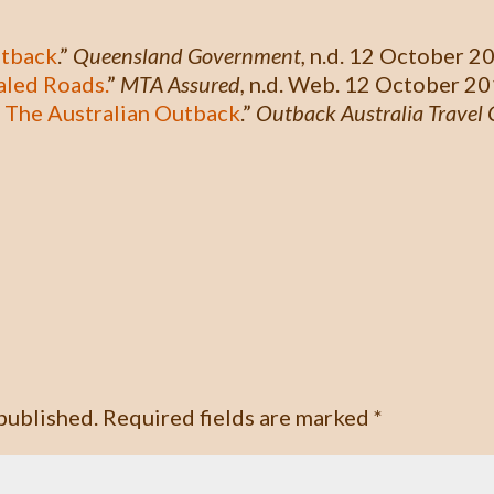
utback
.”
Queensland Government,
n.d. 12 October 2
aled Roads.
”
MTA Assured,
n.d. Web. 12 October 20
 The Australian Outback
.”
Outback Australia Travel 
published.
Required fields are marked
*