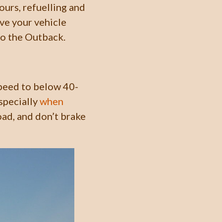
ours, refuelling and
ve your vehicle
to the Outback.
speed to below 40-
specially
when
oad, and don’t brake