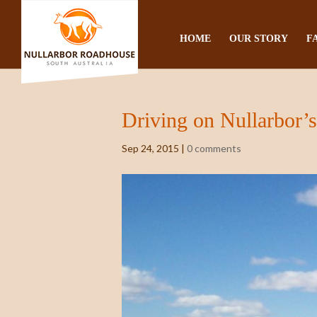
HOME
OUR STORY
F
Driving on Nullarbor’
Sep 24, 2015
|
0 comments