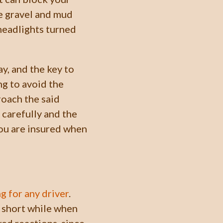
e gravel and mud
 headlights turned
y, and the key to
ng to avoid the
roach the said
 carefully and the
 you are insured when
ng for any driver
.
a short while when