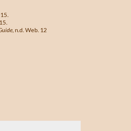
015.
15.
Guide
, n.d. Web. 12