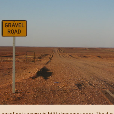
 headlights when visibility becomes poor. The dus