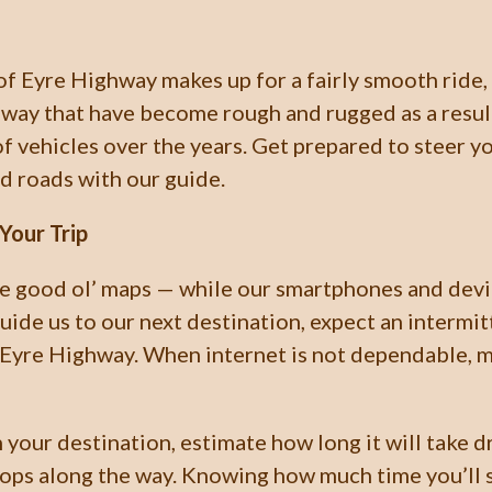
of Eyre Highway makes up for a fairly smooth ride,
hway that have become rough and rugged as a resul
f vehicles over the years. Get prepared to steer y
d roads with our guide.
Your Trip
e good ol’ maps — while our smartphones and devi
guide us to our next destination, expect an intermi
 Eyre Highway. When internet is not dependable, m
your destination, estimate how long it will take d
tops along the way. Knowing how much time you’ll