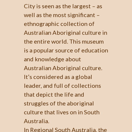
City is seen as the largest – as
well as the most significant –
ethnographic collection of
Australian Aboriginal culture in
the entire world. This museum
is a popular source of education
and knowledge about
Australian Aboriginal culture.
It’s considered as a global
leader, and full of collections
that depict the life and
struggles of the aboriginal
culture that lives on in South
Australia.
In Regional South Australia, the