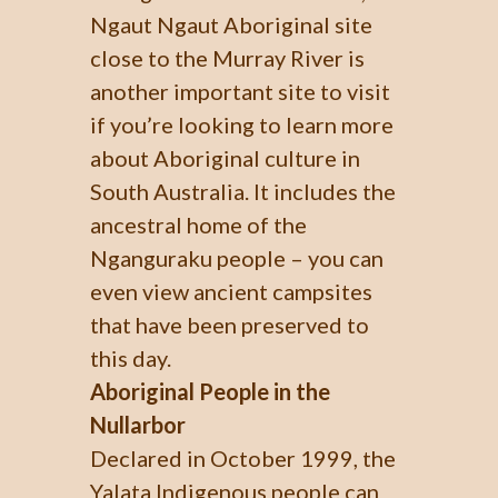
Ngaut Ngaut Aboriginal site
close to the Murray River is
another important site to visit
if you’re looking to learn more
about Aboriginal culture in
South Australia. It includes the
ancestral home of the
Nganguraku people – you can
even view ancient campsites
that have been preserved to
this day.
Aboriginal People in the
Nullarbor
Declared in October 1999, the
Yalata Indigenous people can