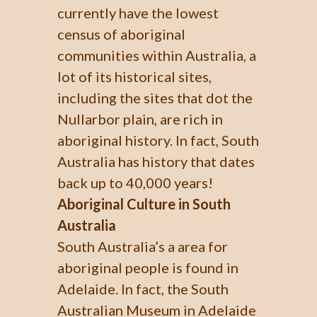
currently have the lowest
census of aboriginal
communities within Australia, a
lot of its historical sites,
including the sites that dot the
Nullarbor plain, are rich in
aboriginal history. In fact, South
Australia has history that dates
back up to 40,000 years!
Aboriginal Culture in South
Australia
South Australia’s a area for
aboriginal people is found in
Adelaide. In fact, the South
Australian Museum in Adelaide