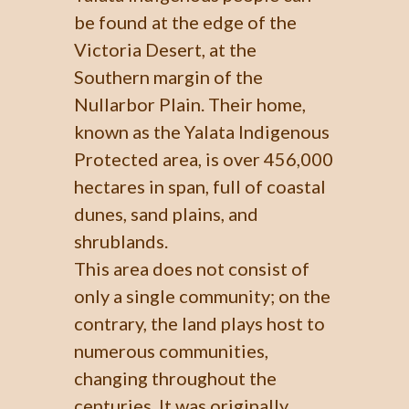
be found at the edge of the
Victoria Desert, at the
Southern margin of the
Nullarbor Plain. Their home,
known as the Yalata Indigenous
Protected area, is over 456,000
hectares in span, full of coastal
dunes, sand plains, and
shrublands.
This area does not consist of
only a single community; on the
contrary, the land plays host to
numerous communities,
changing throughout the
centuries. It was originally