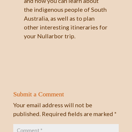
and how you can learn about
the indigenous people of South
Australia, as well as to plan
other interesting itineraries for
your Nullarbor trip.
Submit a Comment
Your email address will not be
published.
Required fields are marked
*