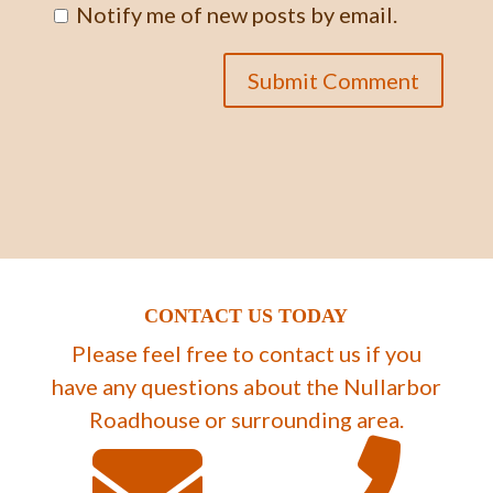
Notify me of new posts by email.
CONTACT US TODAY
Please feel free to contact us if you
have any questions about the Nullarbor
Roadhouse or surrounding area.