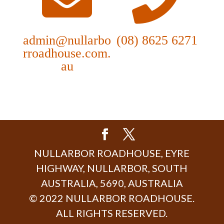
admin@nullarbo
(08) 8625 6271
rroadhouse.com.
au
NULLARBOR ROADHOUSE, EYRE
HIGHWAY, NULLARBOR, SOUTH
AUSTRALIA, 5690, AUSTRALIA
© 2022 NULLARBOR ROADHOUSE.
ALL RIGHTS RESERVED.