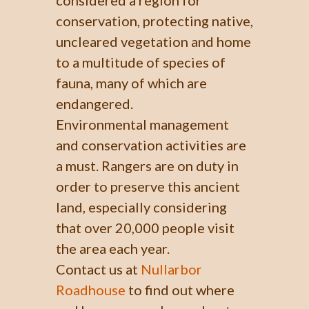
conservation, protecting native,
uncleared vegetation and home
to a multitude of species of
fauna, many of which are
endangered.
Environmental management
and conservation activities are
a must. Rangers are on duty in
order to preserve this ancient
land, especially considering
that over 20,000 people visit
the area each year.
Contact us at
Nullarbor
Roadhouse
to find out where