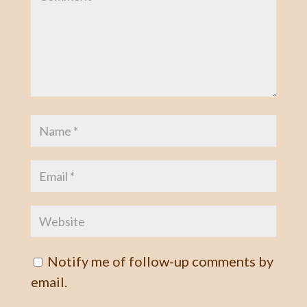
Notify me of follow-up comments by
email.