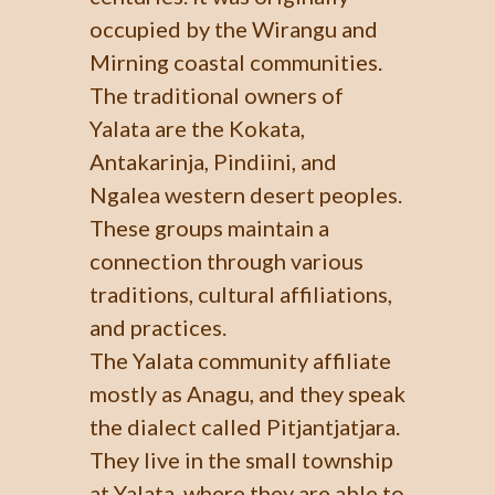
occupied by the Wirangu and
Mirning coastal communities.
The traditional owners of
Yalata are the Kokata,
Antakarinja, Pindiini, and
Ngalea western desert peoples.
These groups maintain a
connection through various
traditions, cultural affiliations,
and practices.
The Yalata community affiliate
mostly as Anagu, and they speak
the dialect called Pitjantjatjara.
They live in the small township
at Yalata, where they are able to