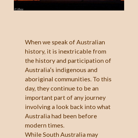
When we speak of Australian
history, it is inextricable from
the history and participation of
Australia’s indigenous and
aboriginal communities. To this
day, they continue to be an
important part of any journey
involving a look back into what
Australia had been before
modern times.
While South Australia may