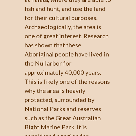
fish and hunt, and use the land
for their cultural purposes.
Archaeologically, the area is
one of great interest. Research
has shown that these
Aboriginal people have lived in
the Nullarbor for
approximately 40,000 years.
This is likely one of the reasons
why the area is heavily
protected, surrounded by
National Parks and reserves
such as the Great Australian
Bight Marine Park. It is
considered a region for