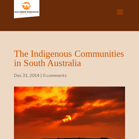
The Indigenous Communities
in South Australia
Dec 31, 2014
|
0 comments