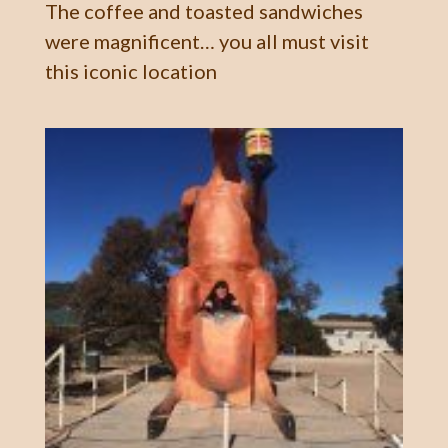
The coffee and toasted sandwiches
were magnificent… you all must visit
this iconic location