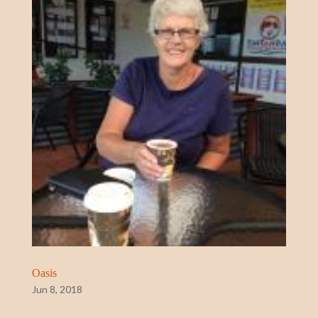
Oasis
Jun 8, 2018