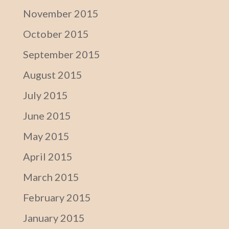
November 2015
October 2015
September 2015
August 2015
July 2015
June 2015
May 2015
April 2015
March 2015
February 2015
January 2015