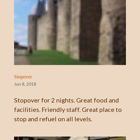
Stopover
Jun 8, 2018
Stopover for 2 nights. Great food and
facilities. Friendly staff. Great place to
stop and refuel on all levels.