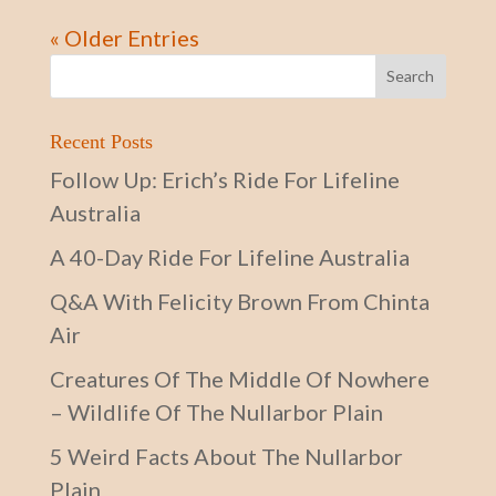
« Older Entries
Recent Posts
Follow Up: Erich’s Ride For Lifeline
Australia
A 40-Day Ride For Lifeline Australia
Q&A With Felicity Brown From Chinta
Air
Creatures Of The Middle Of Nowhere
– Wildlife Of The Nullarbor Plain
5 Weird Facts About The Nullarbor
Plain