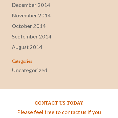
December 2014
November 2014
October 2014
September 2014
August 2014
Categories
Uncategorized
CONTACT US TODAY
Please feel free to contact us if you