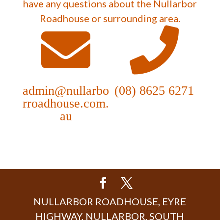
have any questions about the Nullarbor
Roadhouse or surrounding area.
admin@nullarbo
(08) 8625 6271
rroadhouse.com.
au
NULLARBOR ROADHOUSE, EYRE
HIGHWAY, NULLARBOR, SOUTH