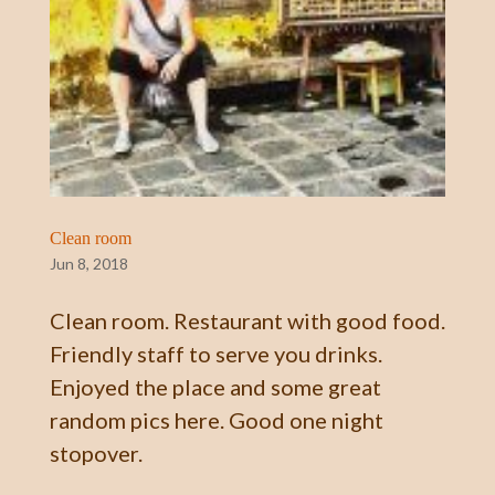
Clean room
Jun 8, 2018
Clean room. Restaurant with good food.
Friendly staff to serve you drinks.
Enjoyed the place and some great
random pics here. Good one night
stopover.