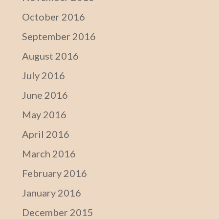
October 2016
September 2016
August 2016
July 2016
June 2016
May 2016
April 2016
March 2016
February 2016
January 2016
December 2015