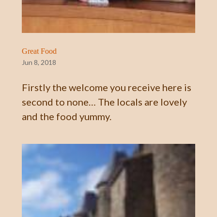
Great Food
Jun 8, 2018
Firstly the welcome you receive here is
second to none… The locals are lovely
and the food yummy.