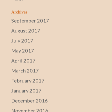
Archives
September 2017
August 2017
July 2017
May 2017
April 2017
March 2017
February 2017
January 2017
December 2016
November 2016