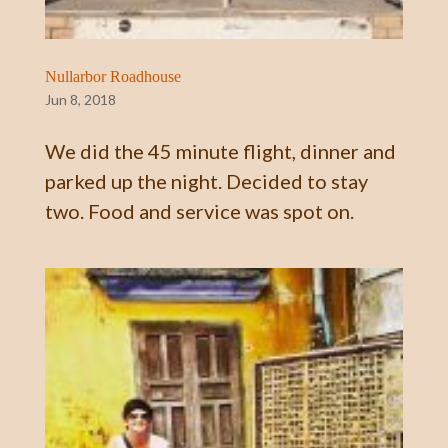
Nullarbor Roadhouse
Jun 8, 2018
We did the 45 minute flight, dinner and
parked up the night. Decided to stay
two. Food and service was spot on.