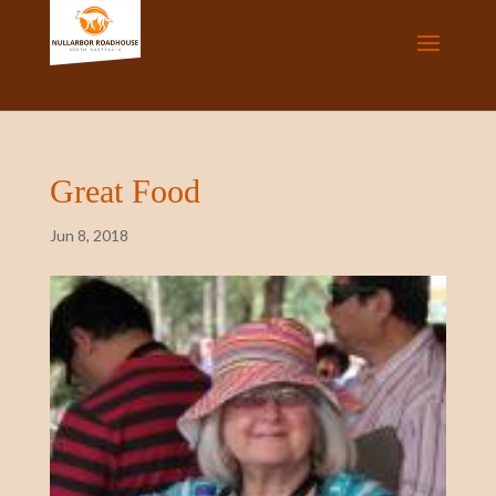
Great Food
Jun 8, 2018