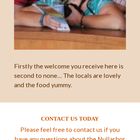
Firstly the welcome you receive here is
second to none… The locals are lovely
and the food yummy.
CONTACT US TODAY
Please feel free to contact us if you
have any questions about the Nullarbor