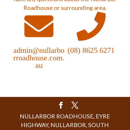
Roadhouse or surrounding area.
admin@nullarbo
(08) 8625 6271
rroadhouse.com.
au
NULLARBOR ROADHOUSE, EYRE
HIGHWAY, NULLARBOR, SOUTH