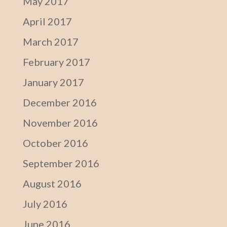
May 2017
April 2017
March 2017
February 2017
January 2017
December 2016
November 2016
October 2016
September 2016
August 2016
July 2016
June 2016