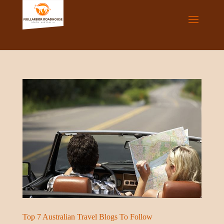
Top 7 Australian Travel Blogs To Follow