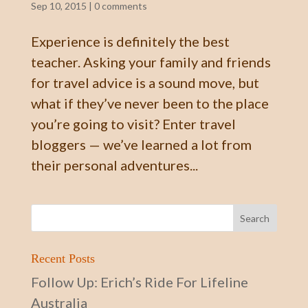
Sep 10, 2015
|
0 comments
Experience is definitely the best
teacher. Asking your family and friends
for travel advice is a sound move, but
what if they’ve never been to the place
you’re going to visit? Enter travel
bloggers — we’ve learned a lot from
their personal adventures...
Recent Posts
Follow Up: Erich’s Ride For Lifeline
Australia