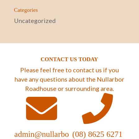
Categories
Uncategorized
CONTACT US TODAY
Please feel free to contact us if you
have any questions about the Nullarbor
Roadhouse or surrounding area.
admin@nullarbo
(08) 8625 6271