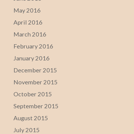
May 2016
April 2016
March 2016
February 2016
January 2016
December 2015
November 2015
October 2015
September 2015
August 2015
July 2015