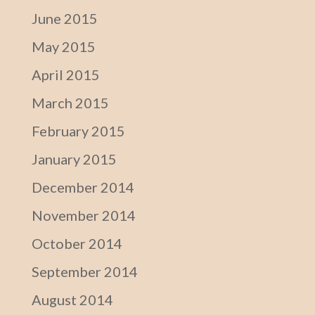
June 2015
May 2015
April 2015
March 2015
February 2015
January 2015
December 2014
November 2014
October 2014
September 2014
August 2014