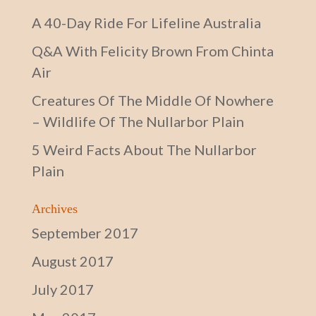
A 40-Day Ride For Lifeline Australia
Q&A With Felicity Brown From Chinta
Air
Creatures Of The Middle Of Nowhere
– Wildlife Of The Nullarbor Plain
5 Weird Facts About The Nullarbor
Plain
Archives
September 2017
August 2017
July 2017