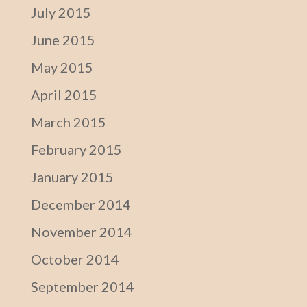
July 2015
June 2015
May 2015
April 2015
March 2015
February 2015
January 2015
December 2014
November 2014
October 2014
September 2014