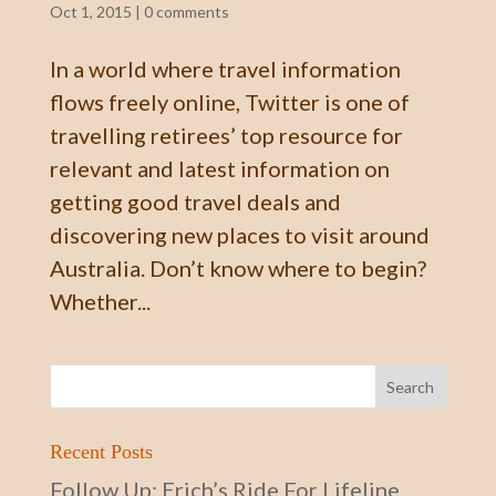
Oct 1, 2015
|
0 comments
In a world where travel information
flows freely online, Twitter is one of
travelling retirees’ top resource for
relevant and latest information on
getting good travel deals and
discovering new places to visit around
Australia. Don’t know where to begin?
Whether...
Recent Posts
Follow Up: Erich’s Ride For Lifeline