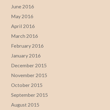
June 2016
May 2016
April 2016
March 2016
February 2016
January 2016
December 2015
November 2015
October 2015
September 2015
August 2015