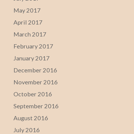
May 2017
April 2017
March 2017
February 2017
January 2017
December 2016
November 2016
October 2016
September 2016
August 2016
July 2016