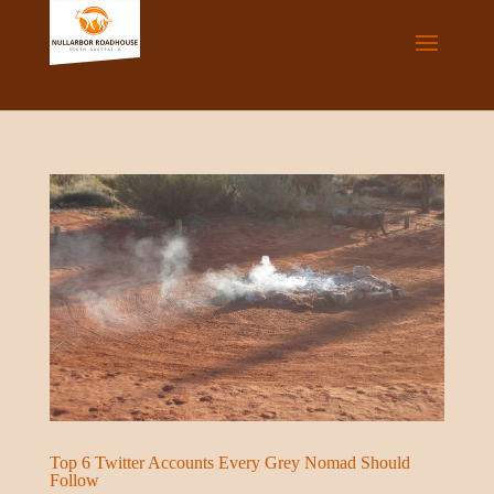
Top 6 Twitter Accounts Every Grey Nomad Should
Follow