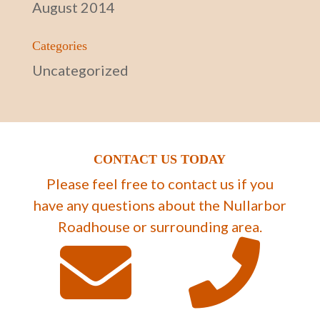
August 2014
Categories
Uncategorized
CONTACT US TODAY
Please feel free to contact us if you
have any questions about the Nullarbor
Roadhouse or surrounding area.