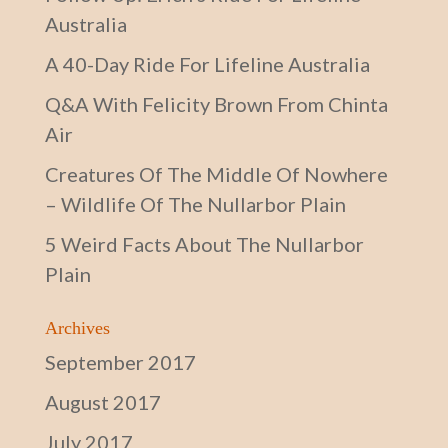
Australia
A 40-Day Ride For Lifeline Australia
Q&A With Felicity Brown From Chinta
Air
Creatures Of The Middle Of Nowhere
– Wildlife Of The Nullarbor Plain
5 Weird Facts About The Nullarbor
Plain
Archives
September 2017
August 2017
July 2017