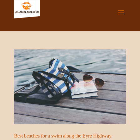
Best beaches for a swim along the Eyre Highway