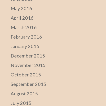
May 2016
April 2016
March 2016
February 2016
January 2016
December 2015
November 2015
October 2015
September 2015
August 2015
July 2015