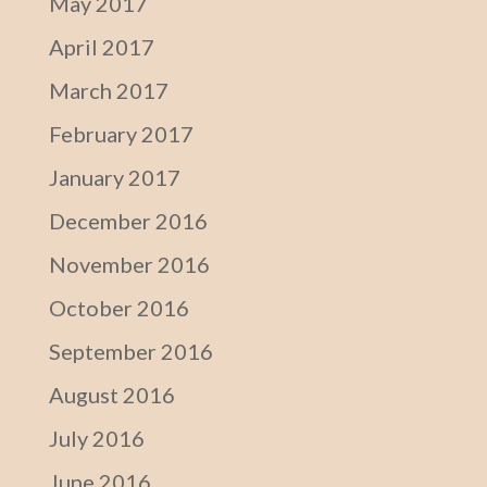
May 2017
April 2017
March 2017
February 2017
January 2017
December 2016
November 2016
October 2016
September 2016
August 2016
July 2016
June 2016