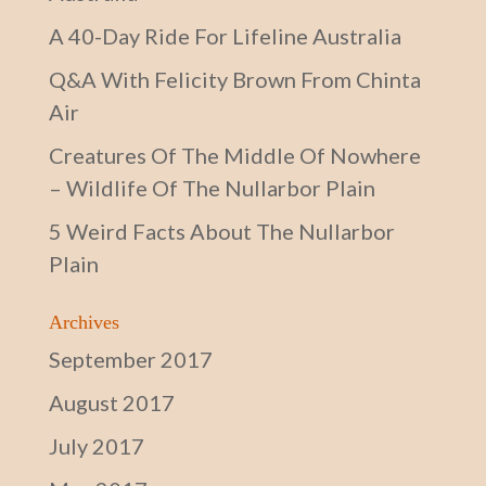
A 40-Day Ride For Lifeline Australia
Q&A With Felicity Brown From Chinta
Air
Creatures Of The Middle Of Nowhere
– Wildlife Of The Nullarbor Plain
5 Weird Facts About The Nullarbor
Plain
Archives
September 2017
August 2017
July 2017