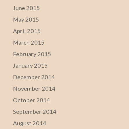
June 2015
May 2015
April 2015
March 2015
February 2015
January 2015
December 2014
November 2014
October 2014
September 2014
August 2014