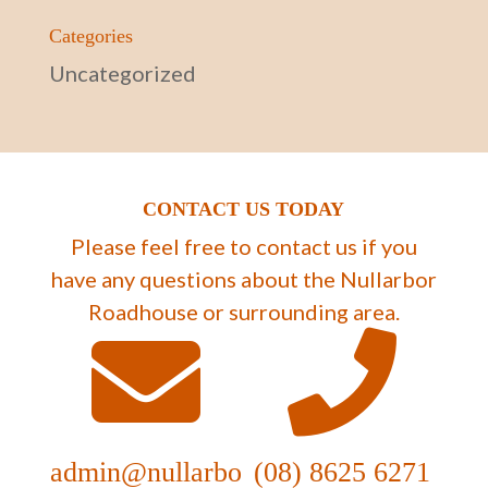
Categories
Uncategorized
CONTACT US TODAY
Please feel free to contact us if you
have any questions about the Nullarbor
Roadhouse or surrounding area.
admin@nullarbo
(08) 8625 6271