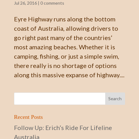
Jul 26, 2016
|
0 comments
Eyre Highway runs along the bottom
coast of Australia, allowing drivers to
go right past many of the countries’
most amazing beaches. Whether it is
camping, fishing, or just a simple swim,
there really is no shortage of options
along this massive expanse of highway....
Recent Posts
Follow Up: Erich’s Ride For Lifeline
Australia