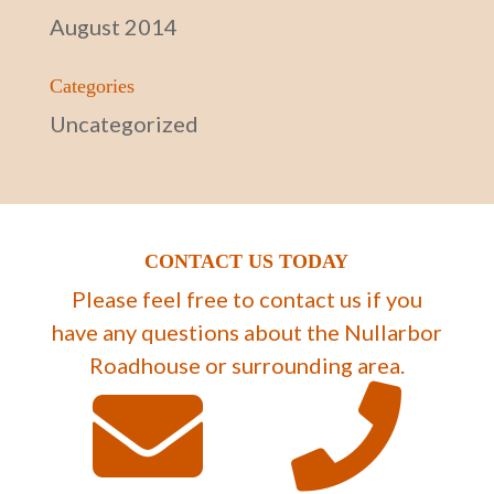
August 2014
Categories
Uncategorized
CONTACT US TODAY
Please feel free to contact us if you
have any questions about the Nullarbor
Roadhouse or surrounding area.