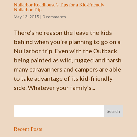
Nullarbor Roadhouse’s Tips for a Kid-Friendly
Nullarbor Trip
May 13, 2015
|
0 comments
There’s no reason the leave the kids
behind when you’re planning to go on a
Nullarbor trip. Even with the Outback
being painted as wild, rugged and harsh,
many caravanners and campers are able
to take advantage of its kid-friendly
side. Whatever your family’s...
Recent Posts