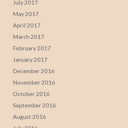
July 2017
May 2017
April 2017
March 2017
February 2017
January 2017
December 2016
November 2016
October 2016
September 2016
August 2016