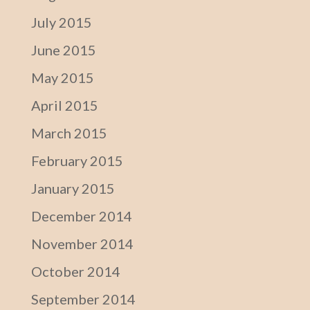
July 2015
June 2015
May 2015
April 2015
March 2015
February 2015
January 2015
December 2014
November 2014
October 2014
September 2014