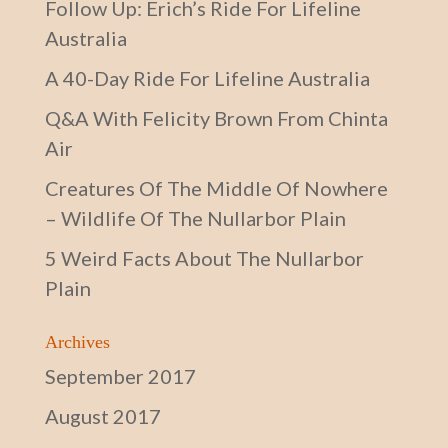
Follow Up: Erich’s Ride For Lifeline
Australia
A 40-Day Ride For Lifeline Australia
Q&A With Felicity Brown From Chinta
Air
Creatures Of The Middle Of Nowhere
– Wildlife Of The Nullarbor Plain
5 Weird Facts About The Nullarbor
Plain
Archives
September 2017
August 2017