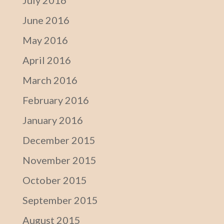
July 2016
June 2016
May 2016
April 2016
March 2016
February 2016
January 2016
December 2015
November 2015
October 2015
September 2015
August 2015