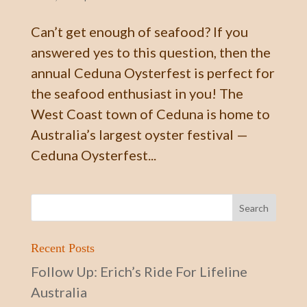
Can’t get enough of seafood? If you
answered yes to this question, then the
annual Ceduna Oysterfest is perfect for
the seafood enthusiast in you! The
West Coast town of Ceduna is home to
Australia’s largest oyster festival —
Ceduna Oysterfest...
Recent Posts
Follow Up: Erich’s Ride For Lifeline
Australia