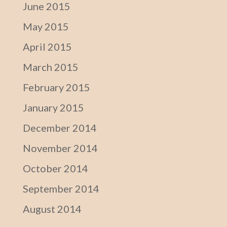
June 2015
May 2015
April 2015
March 2015
February 2015
January 2015
December 2014
November 2014
October 2014
September 2014
August 2014