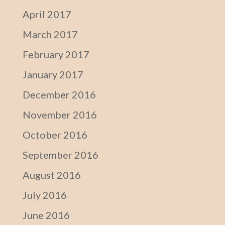
April 2017
March 2017
February 2017
January 2017
December 2016
November 2016
October 2016
September 2016
August 2016
July 2016
June 2016