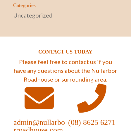
Categories
Uncategorized
CONTACT US TODAY
Please feel free to contact us if you
have any questions about the Nullarbor
Roadhouse or surrounding area.
admin@nullarbo
(08) 8625 6271
rroadhouse.com.