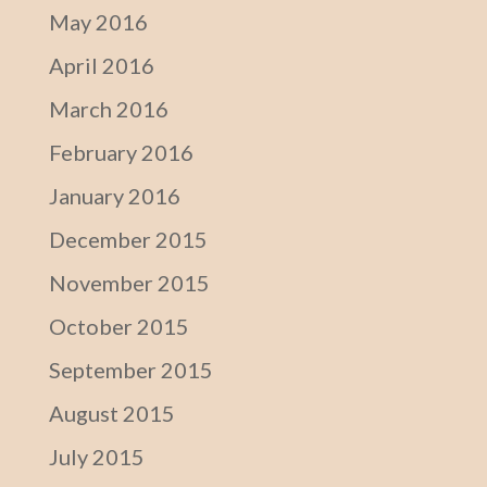
May 2016
April 2016
March 2016
February 2016
January 2016
December 2015
November 2015
October 2015
September 2015
August 2015
July 2015