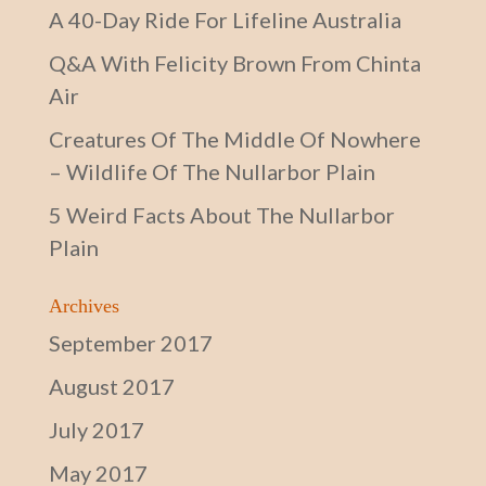
A 40-Day Ride For Lifeline Australia
Q&A With Felicity Brown From Chinta
Air
Creatures Of The Middle Of Nowhere
– Wildlife Of The Nullarbor Plain
5 Weird Facts About The Nullarbor
Plain
Archives
September 2017
August 2017
July 2017
May 2017