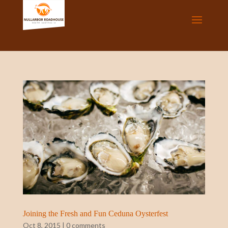
Joining the Fresh and Fun Ceduna Oysterfest
Oct 8, 2015
|
0 comments