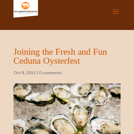
Joining the Fresh and Fun
Ceduna Oysterfest
Oct 8, 2015
|
0 comments