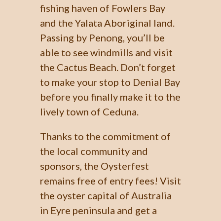
fishing haven of Fowlers Bay
and the Yalata Aboriginal land.
Passing by Penong, you’ll be
able to see windmills and visit
the Cactus Beach. Don’t forget
to make your stop to Denial Bay
before you finally make it to the
lively town of Ceduna.
Thanks to the commitment of
the local community and
sponsors, the Oysterfest
remains free of entry fees! Visit
the oyster capital of Australia
in Eyre peninsula and get a