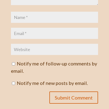
Notify me of follow-up comments by
email.
Notify me of new posts by email.