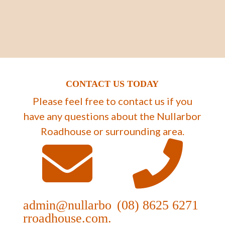
CONTACT US TODAY
Please feel free to contact us if you
have any questions about the Nullarbor
Roadhouse or surrounding area.
admin@nullarbo
(08) 8625 6271
rroadhouse.com.