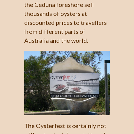
the Ceduna foreshore sell
thousands of oysters at
discounted prices to travellers
from different parts of
Australia and the world.
The Oysterfest is certainly not