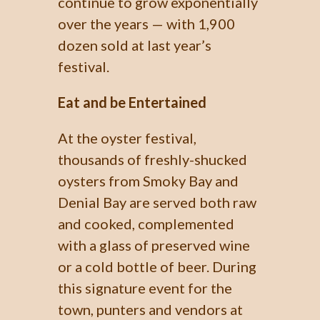
continue to grow exponentially
over the years — with 1,900
dozen sold at last year’s
festival.
Eat and be Entertained
At the oyster festival,
thousands of freshly-shucked
oysters from Smoky Bay and
Denial Bay are served both raw
and cooked, complemented
with a glass of preserved wine
or a cold bottle of beer. During
this signature event for the
town, punters and vendors at