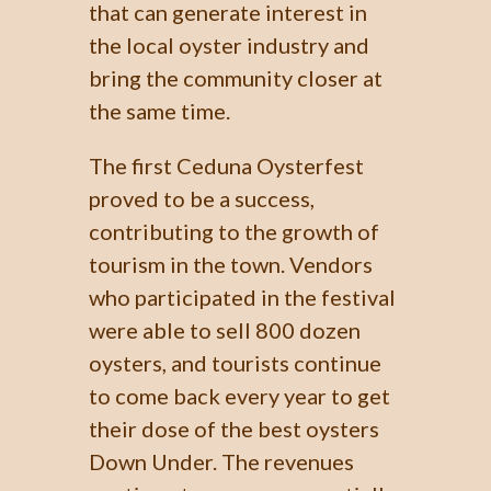
that can generate interest in
the local oyster industry and
bring the community closer at
the same time.
The first Ceduna Oysterfest
proved to be a success,
contributing to the growth of
tourism in the town. Vendors
who participated in the festival
were able to sell 800 dozen
oysters, and tourists continue
to come back every year to get
their dose of the best oysters
Down Under. The revenues