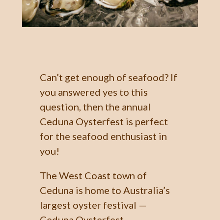
Can’t get enough of seafood? If
you answered yes to this
question, then the annual
Ceduna Oysterfest is perfect
for the seafood enthusiast in
you!
The West Coast town of
Ceduna is home to Australia’s
largest oyster festival —
Ceduna Oysterfest —