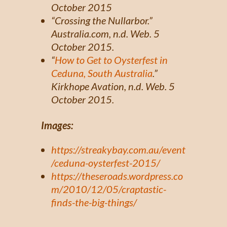
October 2015
“Crossing the Nullarbor.”
Australia.com,
n.d. Web. 5
October 2015.
“
How to Get to Oysterfest in
Ceduna, South Australia
.”
Kirkhope Avation, n.d. Web. 5
October 2015.
Images:
https://streakybay.com.au/event
/ceduna-oysterfest-2015/
https://theseroads.wordpress.co
m/2010/12/05/craptastic-
finds-the-big-things/