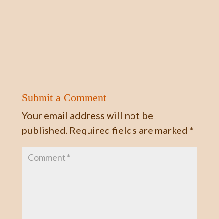
Submit a Comment
Your email address will not be
published.
Required fields are marked
*