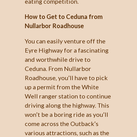
eating competition.
How to Get to Ceduna from
Nullarbor Roadhouse
You can easily venture off the
Eyre Highway for a fascinating
and worthwhile drive to
Ceduna. From Nullarbor
Roadhouse, you’ll have to pick
up a permit from the White
Well ranger station to continue
driving along the highway. This
won’t be a boring ride as you’ll
come across the Outback’s
various attractions, such as the