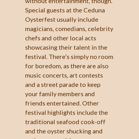
without entertainment, though.
Special guests at the Ceduna
Oysterfest usually include
magicians, comedians, celebrity
chefs and other local acts
showcasing their talent in the
festival. There’s simply no room
for boredom, as there are also
music concerts, art contests
and a street parade to keep
your family members and
friends entertained. Other
festival highlights include the
traditional seafood cook-off
and the oyster shucking and