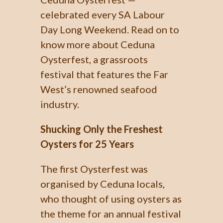
celebrated every SA Labour
Day Long Weekend. Read on to
know more about Ceduna
Oysterfest, a grassroots
festival that features the Far
West’s renowned seafood
industry.
Shucking Only the Freshest
Oysters for 25 Years
The first Oysterfest was
organised by Ceduna locals,
who thought of using oysters as
the theme for an annual festival