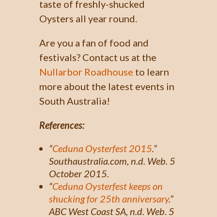
taste of freshly-shucked
Oysters all year round.
Are you a fan of food and
festivals? Contact us at the
Nullarbor Roadhouse
to learn
more about the latest events in
South Australia!
References:
“
Ceduna Oysterfest 2015
.”
Southaustralia.com
, n.d. Web. 5
October 2015.
“
Ceduna Oysterfest keeps on
shucking for 25th anniversary
.”
ABC West Coast SA,
n.d. Web. 5