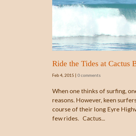
Ride the Tides at Cactus 
Feb 4, 2015
|
0 comments
When one thinks of surfing, one
reasons. However, keen surfers 
course of their long Eyre High
few rides. Cactus...