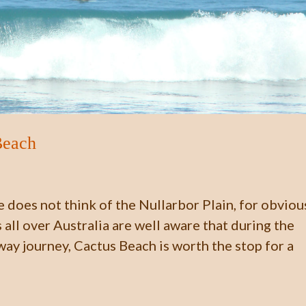
Beach
 does not think of the Nullarbor Plain, for obviou
all over Australia are well aware that during the
way journey, Cactus Beach is worth the stop for a