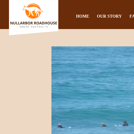
HOME
OUR STORY
F