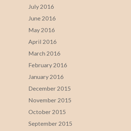
July 2016
June 2016
May 2016
April 2016
March 2016
February 2016
January 2016
December 2015
November 2015
October 2015
September 2015