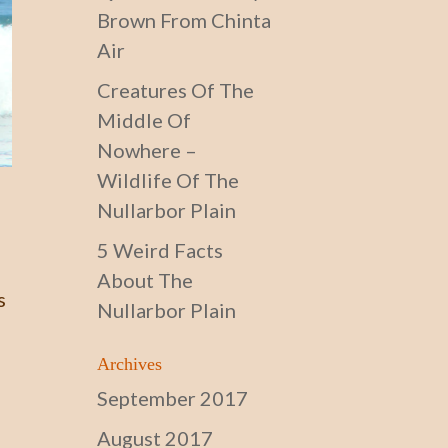
Brown From Chinta
Air
Creatures Of The
Middle Of
Nowhere –
Wildlife Of The
Nullarbor Plain
5 Weird Facts
About The
s
Nullarbor Plain
Archives
September 2017
August 2017