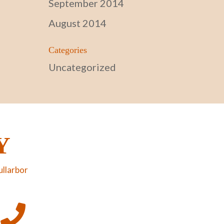
September 2014
August 2014
Categories
Uncategorized
Y
ullarbor