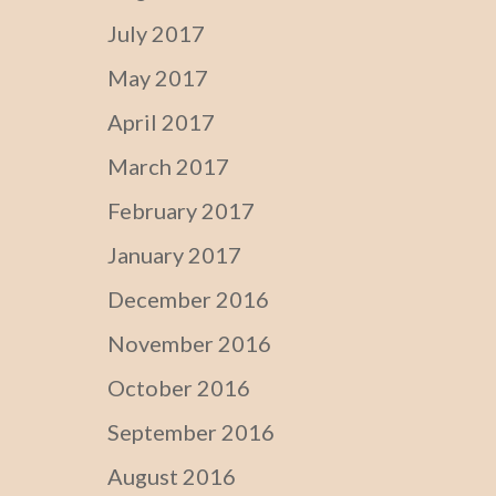
July 2017
May 2017
April 2017
March 2017
February 2017
January 2017
December 2016
November 2016
October 2016
September 2016
August 2016