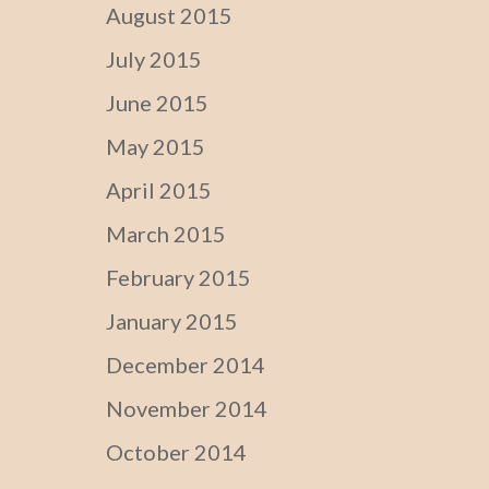
August 2015
July 2015
June 2015
May 2015
April 2015
March 2015
February 2015
January 2015
December 2014
November 2014
October 2014