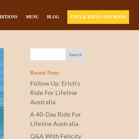
DITIONS
MENU
BLOG
CHECK RATES AND BOOK
Recent Posts
Follow Up: Erich’s
Ride For Lifeline
Australia
A 40-Day Ride For
Lifeline Australia
Q&A With Felicity