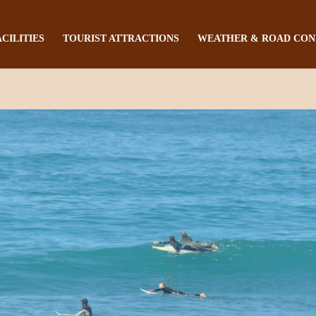
ACILITIES
TOURIST ATTRACTIONS
WEATHER & ROAD CON