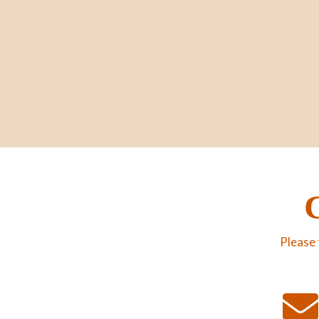
Please 