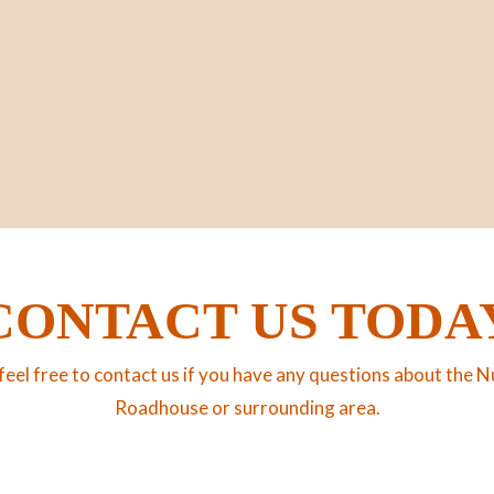
CONTACT US TODA
feel free to contact us if you have any questions about the N
Roadhouse or surrounding area.