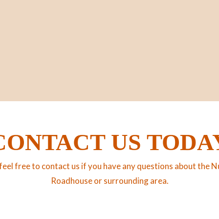
CONTACT US TODA
feel free to contact us if you have any questions about the N
Roadhouse or surrounding area.