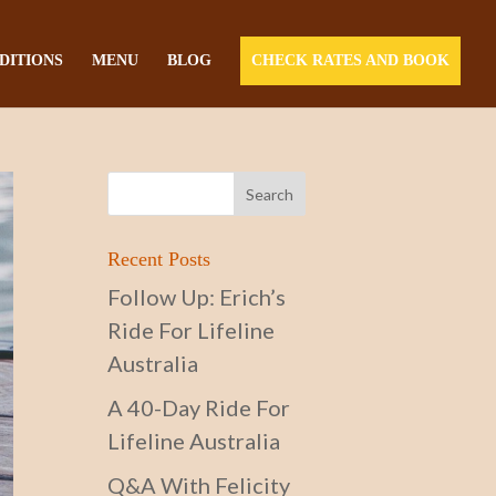
DITIONS
MENU
BLOG
CHECK RATES AND BOOK
Recent Posts
Follow Up: Erich’s
Ride For Lifeline
Australia
A 40-Day Ride For
Lifeline Australia
Q&A With Felicity