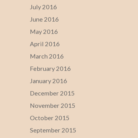
July 2016
June 2016
May 2016
April 2016
March 2016
February 2016
January 2016
December 2015
November 2015
October 2015
September 2015