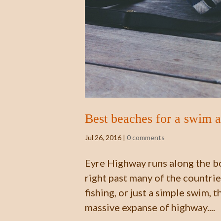
Best beaches for a swim 
Jul 26, 2016
|
0 comments
Eyre Highway runs along the bo
right past many of the countri
fishing, or just a simple swim, 
massive expanse of highway....