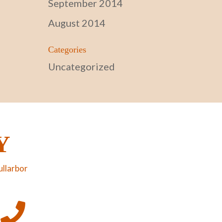
September 2014
August 2014
Categories
Uncategorized
Y
ullarbor