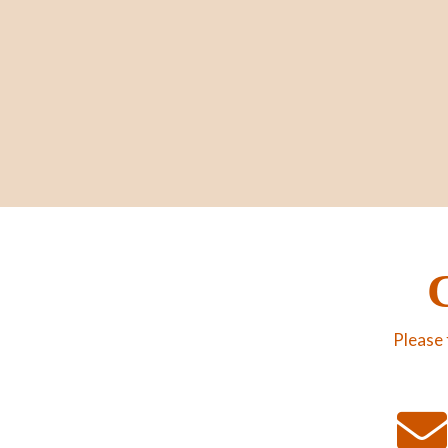
Please 