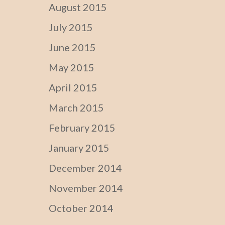
August 2015
July 2015
June 2015
May 2015
April 2015
March 2015
February 2015
January 2015
December 2014
November 2014
October 2014