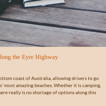
along the Eyre Highway
ttom coast of Australia, allowing drivers to go
es’ most amazing beaches. Whether it is camping,
there really is no shortage of options along this