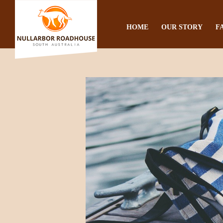
HOME
OUR STORY
F