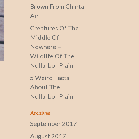
Brown From Chinta
Air
Creatures Of The
Middle Of
Nowhere –
Wildlife Of The
Nullarbor Plain
5 Weird Facts
About The
Nullarbor Plain
Archives
September 2017
August 2017