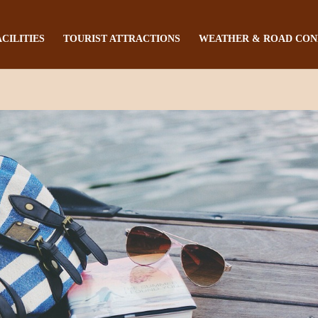
ACILITIES
TOURIST ATTRACTIONS
WEATHER & ROAD CON