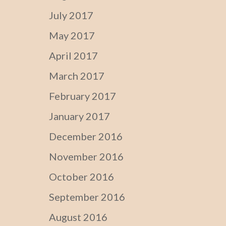
July 2017
May 2017
April 2017
March 2017
February 2017
January 2017
December 2016
November 2016
October 2016
September 2016
August 2016