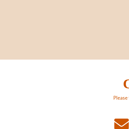
Please 