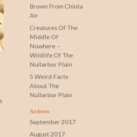
Brown From Chinta
Air
Creatures Of The
Middle Of
Nowhere –
Wildlife Of The
Nullarbor Plain
5 Weird Facts
About The
Nullarbor Plain
n
Archives
September 2017
August 2017