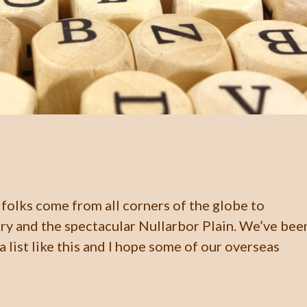
folks come from all corners of the globe to
ry and the spectacular Nullarbor Plain. We’ve bee
 list like this and I hope some of our overseas