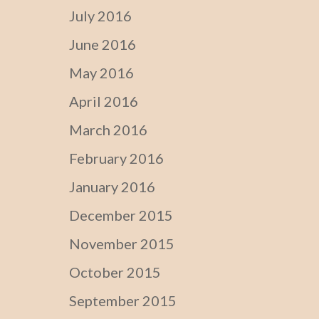
July 2016
June 2016
May 2016
April 2016
March 2016
February 2016
January 2016
December 2015
November 2015
October 2015
September 2015