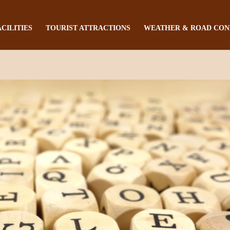
ACILITIES
TOURIST ATTRACTIONS
WEATHER & ROAD CON