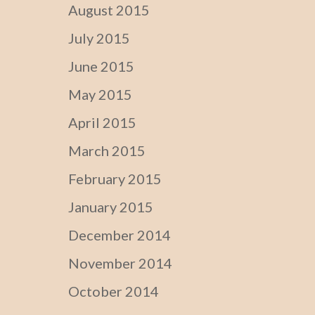
August 2015
July 2015
June 2015
May 2015
April 2015
March 2015
February 2015
January 2015
December 2014
November 2014
October 2014