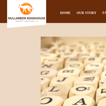
HOME
OUR STORY
F