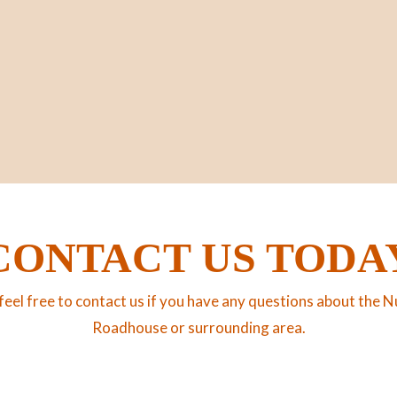
CONTACT US TODA
feel free to contact us if you have any questions about the N
Roadhouse or surrounding area.