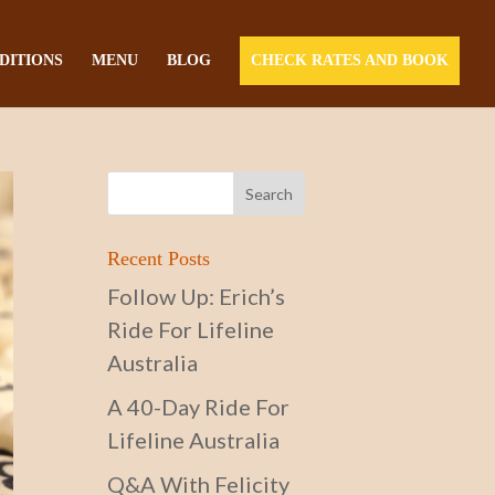
DITIONS
MENU
BLOG
CHECK RATES AND BOOK
Recent Posts
Follow Up: Erich’s
Ride For Lifeline
Australia
A 40-Day Ride For
Lifeline Australia
Q&A With Felicity