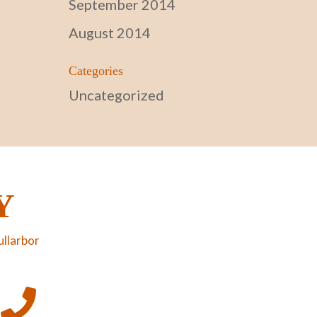
September 2014
August 2014
Categories
Uncategorized
Y
ullarbor