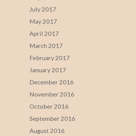
July 2017
May 2017
April 2017
March 2017
February 2017
January 2017
December 2016
November 2016
October 2016
September 2016
August 2016