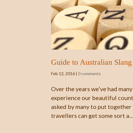
Guide to Australian Slang
Feb 12, 2016
|
0 comments
Over the years we’ve had many 
experience our beautiful count
asked by many to put together a
travellers can get some sort a...