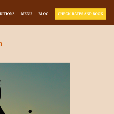
DITIONS
MENU
BLOG
CHECK RATES AND BOOK
n