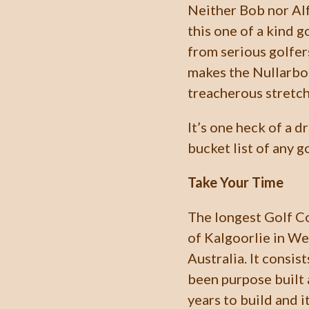
Neither Bob nor Alf
this one of a kind g
from serious golfer
makes the Nullarbor
treacherous stretch
It’s one heck of a d
bucket list of any go
Take Your Time
The longest Golf Co
of Kalgoorlie in We
Australia. It consis
been purpose built 
years to build and 