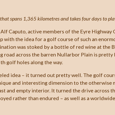
that spans 1,365 kilometres and takes four days to play 
Alf Caputo, active members of the Eyre Highway 
p with the idea for a golf course of such an enorm
ination was stoked by a bottle of red wine at the 
 road across the barren Nullarbor Plain is pretty b
ith golf holes along the way.
eled idea – it turned out pretty well. The golf cou
unique and interesting dimension to the otherwise
ast and empty interior. It turned the drive across t
oyed rather than endured – as well as a worldwid