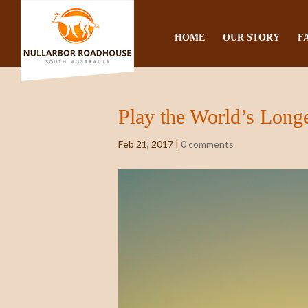
HOME
OUR STORY
F
Play the World’s Longe
Feb 21, 2017
|
0 comments