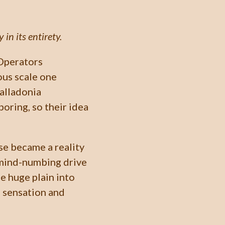
in its entirety.
Operators
ous scale one
Balladonia
oring, so their idea
rse became a reality
 mind-numbing drive
he huge plain into
e sensation and