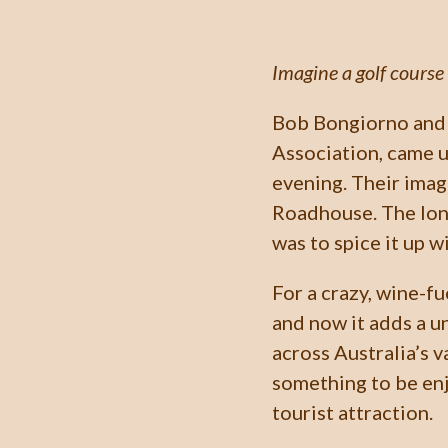
Imagine a golf course 
Bob Bongiorno and 
Association, came u
evening. Their imag
Roadhouse. The long
was to spice it up w
For a crazy, wine-fu
and now it adds a 
across Australia’s v
something to be enj
tourist attraction.