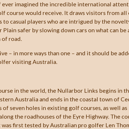
 ever imagined the incredible international atten
olf course would receive. It draws visitors from all
s to casual players who are intrigued by the novelt
 Plain safer by slowing down cars on what can be 
 of road.
rive – in more ways than one – and it should be add
lfer visiting Australia.
urse in the world, the Nullarbor Links begins in t
stern Australia and ends in the coastal town of C
ts of seven holes in existing golf courses, as well a
along the roadhouses of the Eyre Highway. The co
it was first tested by Australian pro golfer Len Th