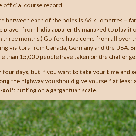
e official course record.
e between each of the holes is 66 kilometres – far 
e player from India apparently managed to play it o
m three months.) Golfers have come from all over 
ding visitors from Canada, Germany and the USA. S
e than 15,000 people have taken on the challenge
n four days, but if you want to take your time and 
ong the highway you should give yourself at least a
i-golf: putting on a gargantuan scale.