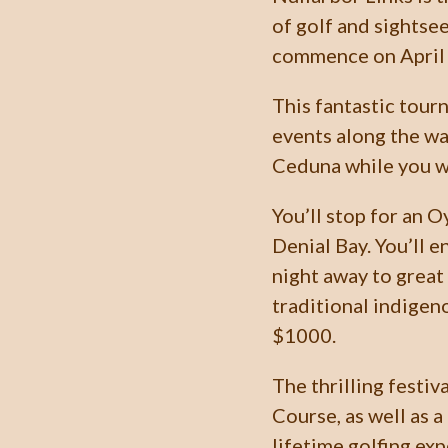
of golf and sightse
commence on April 
This fantastic tourn
events along the wa
Ceduna while you wa
You’ll stop for an 
Denial Bay. You’ll 
night away to great
traditional indigen
$1000.
The thrilling festiv
Course, as well as a 
lifetime golfing exp