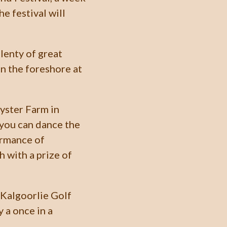
e festival will
lenty of great
n the foreshore at
Oyster Farm in
 you can dance the
ormance of
h with a prize of
e Kalgoorlie Golf
y a once in a