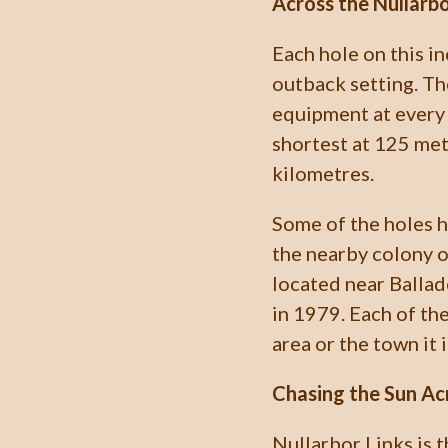
Across the Nullarbo
Each hole on this in
outback setting. The
equipment at every 
shortest at 125 met
kilometres.
Some of the holes 
the nearby colony o
located near Ballado
in 1979. Each of th
area or the town it i
Chasing the Sun Ac
Nullarbor Links is 