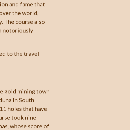
tion and fame that
 over the world,
y. The course also
a notoriously
ed to the travel
he gold mining town
eduna in South
s 11 holes that have
urse took nine
omas, whose score of