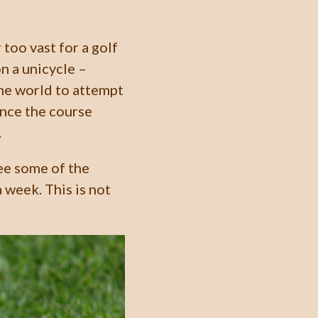
too vast for a golf
n a unicycle –
the world to attempt
ince the course
.
see some of the
 week. This is not