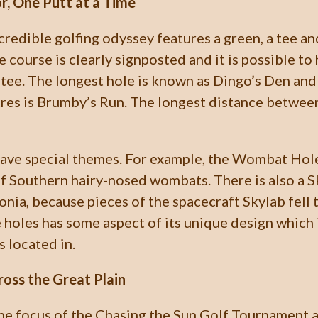
r, One Putt at a Time
credible golfing odyssey features a green, a tee an
 course is clearly signposted and it is possible to 
tee. The longest hole is known as Dingo’s Den and
res is Brumby’s Run. The longest distance betwee
have special themes. For example, the Wombat H
f Southern hairy-nosed wombats. There is also a Sk
nia, because pieces of the spacecraft Skylab fell t
e holes has some aspect of its unique design which
s located in.
ross the Great Plain
the focus of the Chasing the Sun Golf Tournament a