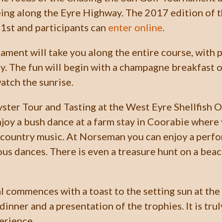
eing along the Eyre Highway. The 2017 edition of th
1st and participants can
enter online
.
ament will take you along the entire course, with p
y. The fun will begin with a champagne breakfast o
tch the sunrise.
Oyster Tour and Tasting at the West Eyre Shellfish 
enjoy a bush dance at a farm stay in Coorabie where
 country music. At Norseman you can enjoy a perf
ous dances. There is even a treasure hunt on a beac
al commences with a toast to the setting sun at th
dinner and a presentation of the trophies. It is trul
erience.