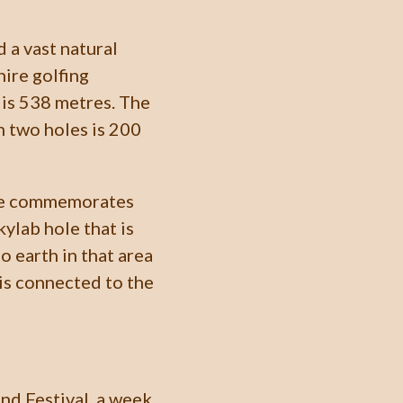
d a vast natural
hire golfing
 is 538 metres. The
n two holes is 200
ole commemorates
ylab hole that is
o earth in that area
 is connected to the
nd Festival, a week