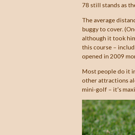
78 still stands as th
The average distanc
buggy to cover. (On
although it took hi
this course – inclu
opened in 2009 mor
Most people do it i
other attractions al
mini-golf – it’s max