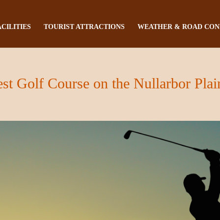
ACILITIES
TOURIST ATTRACTIONS
WEATHER & ROAD CON
st Golf Course on the Nullarbor Plai