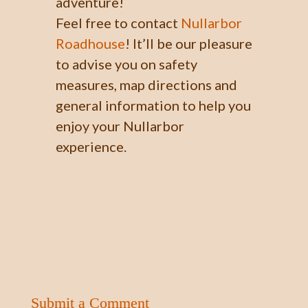
adventure!
Feel free to contact
Nullarbor
Roadhouse
! It’ll be our pleasure
to advise you on safety
measures, map directions and
general information to help you
enjoy your Nullarbor
experience.
Submit a Comment