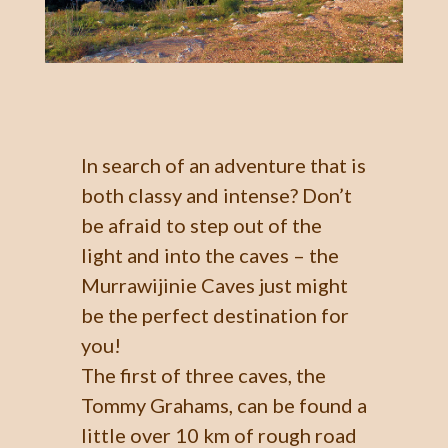
In search of an adventure that is
both classy and intense? Don’t
be afraid to step out of the
light and into the caves – the
Murrawijinie Caves just might
be the perfect destination for
you!
The first of three caves, the
Tommy Grahams, can be found a
little over 10 km of rough road