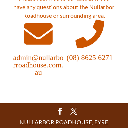
have any questions about the Nullarbor
Roadhouse or surrounding area.
admin@nullarbo
(08) 8625 6271
rroadhouse.com.
au
NULLARBOR ROADHOUSE, EYRE