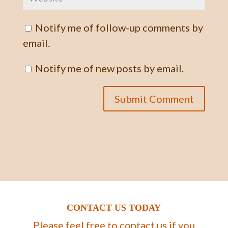
Notify me of follow-up comments by
email.
Notify me of new posts by email.
CONTACT US TODAY
Please feel free to contact us if you