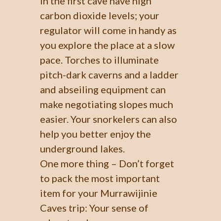
in the first cave have high
carbon dioxide levels; your
regulator will come in handy as
you explore the place at a slow
pace. Torches to illuminate
pitch-dark caverns and a ladder
and abseiling equipment can
make negotiating slopes much
easier. Your snorkelers can also
help you better enjoy the
underground lakes.
One more thing – Don’t forget
to pack the most important
item for your Murrawijinie
Caves trip: Your sense of