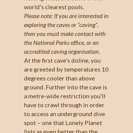
world’s clearest pools.
Please note: If you are interested in
exploring the caves or “caving”,
then you must make contact with
the National Parks office, or an
accredited caving organisation.
At the first cave’s doline, you
are greeted by temperatures 10
degrees cooler than above
ground. Further into the cave is
a metre-wide restriction you’ll
have to crawl through in order
to access an underground dive
spot – one that Lonely Planet
lists as even better than the