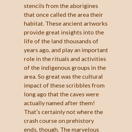
stencils from the aborigines
that once called the area their
habitat. These ancient artworks
provide great insights into the
life of the land thousands of
years ago, and play an important
role in the rituals and activities
of the indigenous groups in the
area. So great was the cultural
impact of these scribbles from
long ago that the caves were
actually named after them!
That’s certainly not where the
crash course on prehistory
ends, though. The marvelous