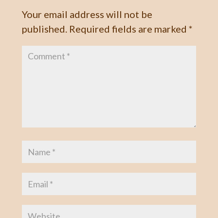
Your email address will not be
published.
Required fields are marked
*