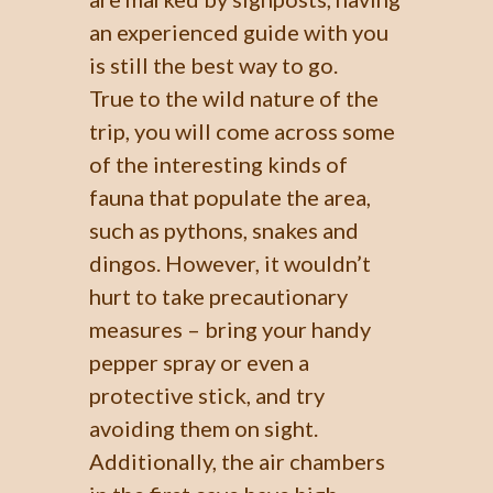
an experienced guide with you
is still the best way to go.
True to the wild nature of the
trip, you will come across some
of the interesting kinds of
fauna that populate the area,
such as pythons, snakes and
dingos. However, it wouldn’t
hurt to take precautionary
measures – bring your handy
pepper spray or even a
protective stick, and try
avoiding them on sight.
Additionally, the air chambers