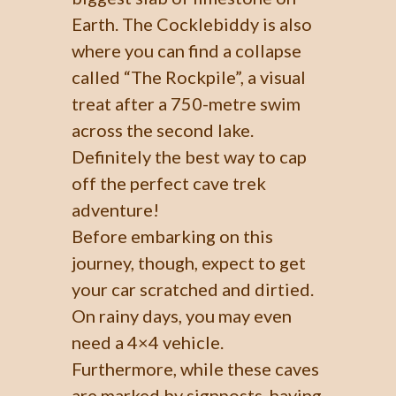
Earth. The Cocklebiddy is also
where you can find a collapse
called “The Rockpile”, a visual
treat after a 750-metre swim
across the second lake.
Definitely the best way to cap
off the perfect cave trek
adventure!
Before embarking on this
journey, though, expect to get
your car scratched and dirtied.
On rainy days, you may even
need a 4×4 vehicle.
Furthermore, while these caves
are marked by signposts, having