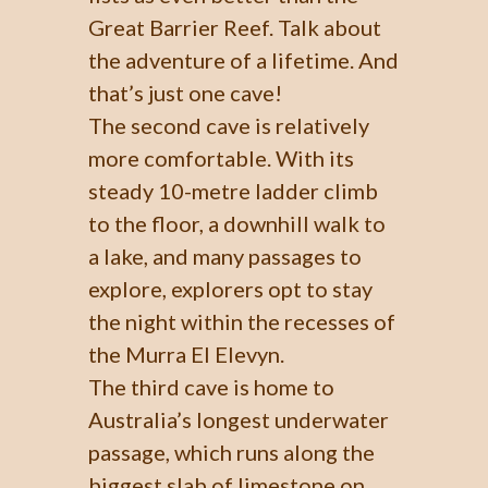
Great Barrier Reef. Talk about
the adventure of a lifetime. And
that’s just one cave!
The second cave is relatively
more comfortable. With its
steady 10-metre ladder climb
to the floor, a downhill walk to
a lake, and many passages to
explore, explorers opt to stay
the night within the recesses of
the Murra El Elevyn.
The third cave is home to
Australia’s longest underwater
passage, which runs along the
biggest slab of limestone on