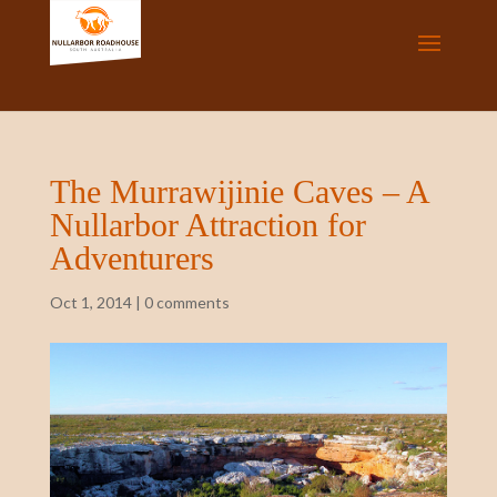
The Murrawijinie Caves – A
Nullarbor Attraction for
Adventurers
Oct 1, 2014
|
0 comments