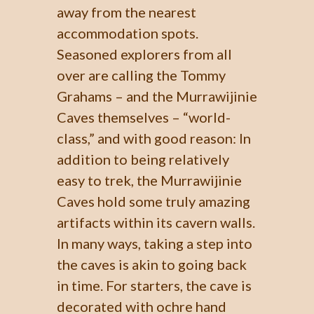
away from the nearest
accommodation spots.
Seasoned explorers from all
over are calling the Tommy
Grahams – and the Murrawijinie
Caves themselves – “world-
class,” and with good reason: In
addition to being relatively
easy to trek, the Murrawijinie
Caves hold some truly amazing
artifacts within its cavern walls.
In many ways, taking a step into
the caves is akin to going back
in time. For starters, the cave is
decorated with ochre hand