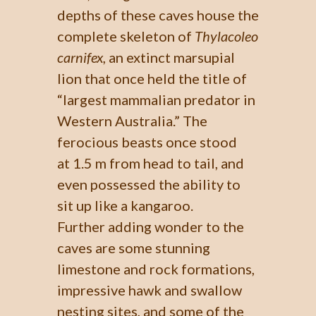
depths of these caves house the
complete skeleton of
Thylacoleo
carnifex,
an extinct marsupial
lion that once held the title of
“largest mammalian predator in
Western Australia.” The
ferocious beasts once stood
at 1.5 m from head to tail, and
even possessed the ability to
sit up like a kangaroo.
Further adding wonder to the
caves are some stunning
limestone and rock formations,
impressive hawk and swallow
nesting sites, and some of the