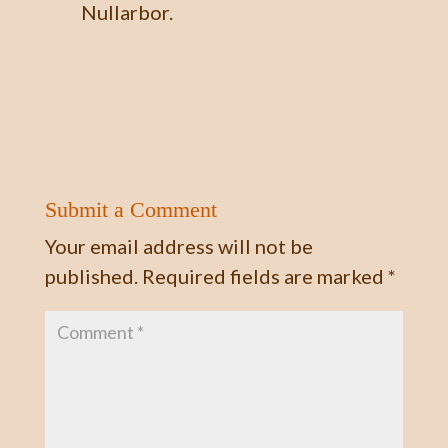
Nullarbor.
Submit a Comment
Your email address will not be
published.
Required fields are marked
*