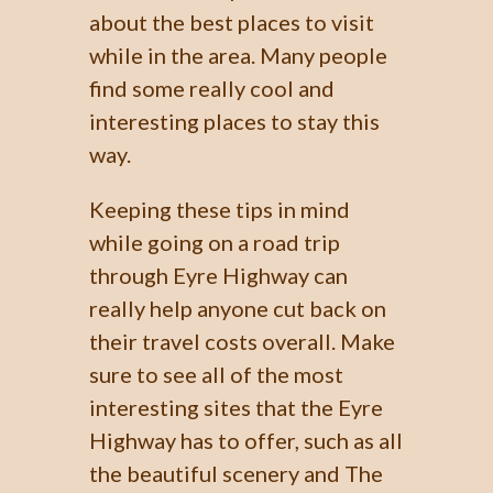
about the best places to visit
while in the area. Many people
find some really cool and
interesting places to stay this
way.
Keeping these tips in mind
while going on a road trip
through Eyre Highway can
really help anyone cut back on
their travel costs overall. Make
sure to see all of the most
interesting sites that the Eyre
Highway has to offer, such as all
the beautiful scenery and The