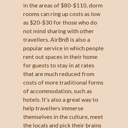
in the areas of $80-$110, dorm
rooms can ring up costs as low
as $20-$30 for those who do
not mind sharing with other
travellers. AirBnB is also a
popular service in which people
rent out spaces in their home
for guests to stay in at rates
that are much reduced from
costs of more traditional forms
of accommodation, such as
hotels. It’s also a great way to
help travellers immerse
themselves in the culture, meet
the locals and pick their brains