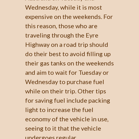
Wednesday, while it is most
expensive on the weekends. For
this reason, those who are
traveling through the Eyre
Highway on a road trip should
do their best to avoid filling up
their gas tanks on the weekends
and aim to wait for Tuesday or
Wednesday to purchase fuel
while on their trip. Other tips
for saving fuel include packing
light to increase the fuel
economy of the vehicle in use,
seeing to it that the vehicle
undergoes regular