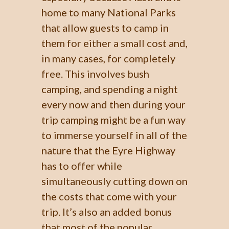
home to many National Parks
that allow guests to camp in
them for either a small cost and,
in many cases, for completely
free. This involves bush
camping, and spending a night
every now and then during your
trip camping might be a fun way
to immerse yourself in all of the
nature that the Eyre Highway
has to offer while
simultaneously cutting down on
the costs that come with your
trip. It’s also an added bonus
that most of the popular