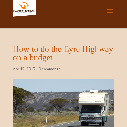
How to do the Eyre Highway
on a budget
Apr 19, 2017
|
0 comments