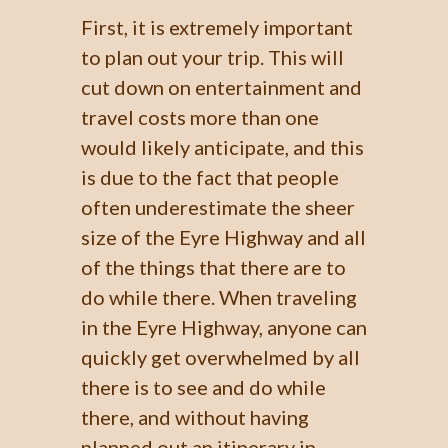
First, it is extremely important
to plan out your trip. This will
cut down on entertainment and
travel costs more than one
would likely anticipate, and this
is due to the fact that people
often underestimate the sheer
size of the Eyre Highway and all
of the things that there are to
do while there. When traveling
in the Eyre Highway, anyone can
quickly get overwhelmed by all
there is to see and do while
there, and without having
planned out an itinerary in