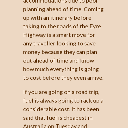
accommodations due to poor
planning ahead of time. Coming
up with an itinerary before
taking to the roads of the Eyre
Highway is a smart move for
any traveller looking to save
money because they can plan
out ahead of time and know
how much everything is going
to cost before they even arrive.
If you are going on a road trip,
fuel is always going to rack up a
considerable cost. It has been
said that fuel is cheapest in
Australia on Tuesday and