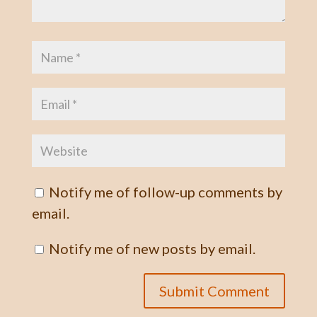
Notify me of follow-up comments by
email.
Notify me of new posts by email.