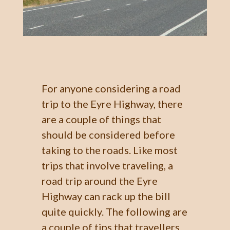
For anyone considering a road
trip to the Eyre Highway, there
are a couple of things that
should be considered before
taking to the roads. Like most
trips that involve traveling, a
road trip around the Eyre
Highway can rack up the bill
quite quickly. The following are
a couple of tips that travellers