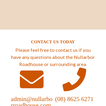
CONTACT US TODAY
Please feel free to contact us if you
have any questions about the Nullarbor
Roadhouse or surrounding area.
admin@nullarbo
(08) 8625 6271
rroadhouse.com.