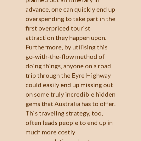
advance, one can quickly end up
overspending to take part in the
first overpriced tourist
attraction they happen upon.
Furthermore, by utilising this
go-with-the-flow method of
doing things, anyone on a road
trip through the Eyre Highway
could easily end up missing out
on some truly incredible hidden
gems that Australia has to offer.
This traveling strategy, too,
often leads people to end up in
much more costly