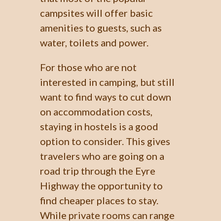
campsites will offer basic
amenities to guests, such as
water, toilets and power.
For those who are not
interested in camping, but still
want to find ways to cut down
on accommodation costs,
staying in hostels is a good
option to consider. This gives
travelers who are going on a
road trip through the Eyre
Highway the opportunity to
find cheaper places to stay.
While private rooms can range