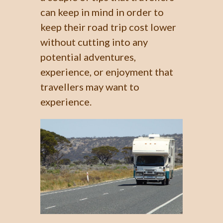
can keep in mind in order to
keep their road trip cost lower
without cutting into any
potential adventures,
experience, or enjoyment that
travellers may want to
experience.