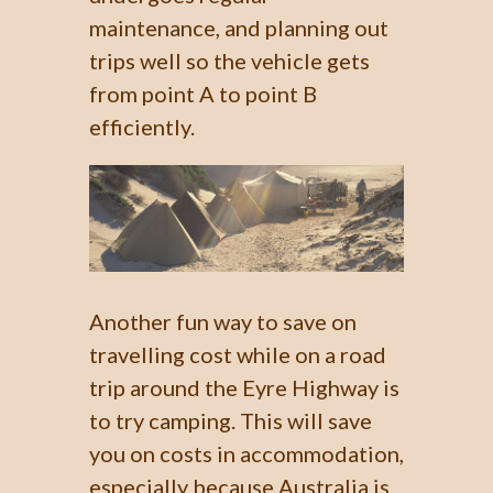
maintenance, and planning out
trips well so the vehicle gets
from point A to point B
efficiently.
Another fun way to save on
travelling cost while on a road
trip around the Eyre Highway is
to try camping. This will save
you on costs in accommodation,
especially because Australia is