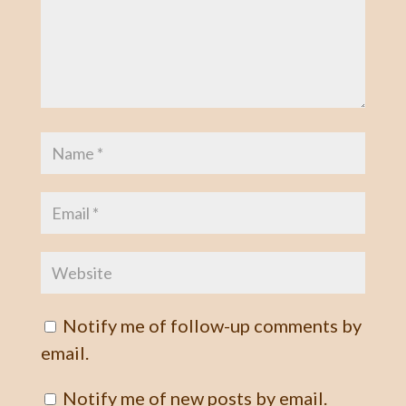
Notify me of follow-up comments by
email.
Notify me of new posts by email.