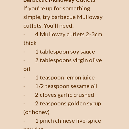
If you’re up for something
simple, try barbecue Mulloway
cutlets. You’ll need:
· 4 Mulloway cutlets 2-3cm
thick
· 1 tablespoon soy sauce
· 2 tablespoons virgin olive
oil
· 1 teaspoon lemon juice
· 1/2 teaspoon sesame oil
· 2 cloves garlic crushed
· 2 teaspoons golden syrup
(or honey)
· 1 pinch chinese five-spice
powder