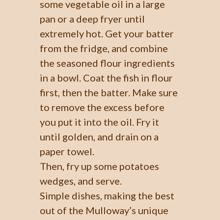
some vegetable oil in a large
pan or a deep fryer until
extremely hot. Get your batter
from the fridge, and combine
the seasoned flour ingredients
in a bowl. Coat the fish in flour
first, then the batter. Make sure
to remove the excess before
you put it into the oil. Fry it
until golden, and drain on a
paper towel.
Then, fry up some potatoes
wedges, and serve.
Simple dishes, making the best
out of the Mulloway’s unique