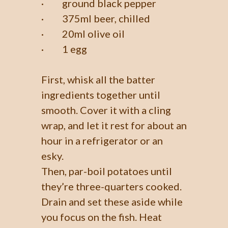
· ground black pepper
· 375ml beer, chilled
· 20ml olive oil
· 1 egg
First, whisk all the batter
ingredients together until
smooth. Cover it with a cling
wrap, and let it rest for about an
hour in a refrigerator or an
esky.
Then, par-boil potatoes until
they’re three-quarters cooked.
Drain and set these aside while
you focus on the fish. Heat