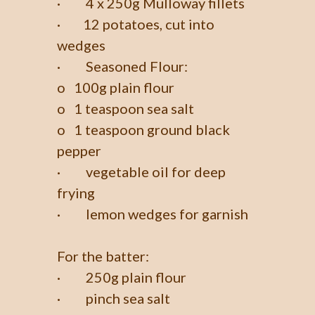
· 4 x 250g Mulloway fillets
· 12 potatoes, cut into
wedges
· Seasoned Flour:
o 100g plain flour
o 1 teaspoon sea salt
o 1 teaspoon ground black
pepper
· vegetable oil for deep
frying
· lemon wedges for garnish
For the batter:
· 250g plain flour
· pinch sea salt