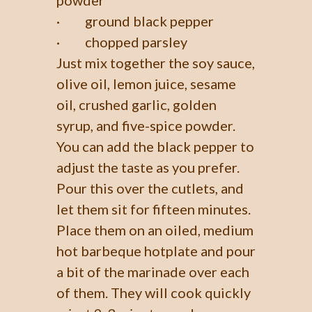
· ground black pepper
· chopped parsley
Just mix together the soy sauce,
olive oil, lemon juice, sesame
oil, crushed garlic, golden
syrup, and five-spice powder.
You can add the black pepper to
adjust the taste as you prefer.
Pour this over the cutlets, and
let them sit for fifteen minutes.
Place them on an oiled, medium
hot barbeque hotplate and pour
a bit of the marinade over each
of them. They will cook quickly