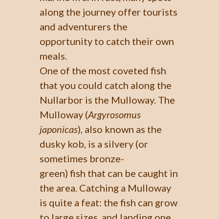
along the journey offer tourists
and adventurers the
opportunity to catch their own
meals.
One of the most coveted fish
that you could catch along the
Nullarbor is the Mulloway. The
Mulloway (
Argyrosomus
japonicas
), also known as the
dusky kob, is a silvery (or
sometimes bronze-
green) fish that can be caught in
the area. Catching a Mulloway
is quite a feat: the fish can grow
to large sizes, and landing one