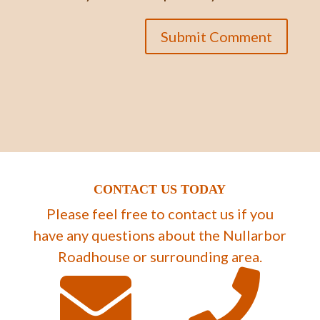
CONTACT US TODAY
Please feel free to contact us if you
have any questions about the Nullarbor
Roadhouse or surrounding area.