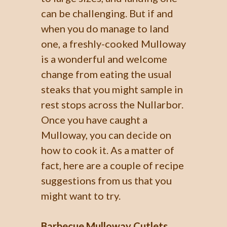
can be challenging. But if and
when you do manage to land
one, a freshly-cooked Mulloway
is a wonderful and welcome
change from eating the usual
steaks that you might sample in
rest stops across the Nullarbor.
Once you have caught a
Mulloway, you can decide on
how to cook it. As a matter of
fact, here are a couple of recipe
suggestions from us that you
might want to try.
Barbecue Mulloway Cutlets