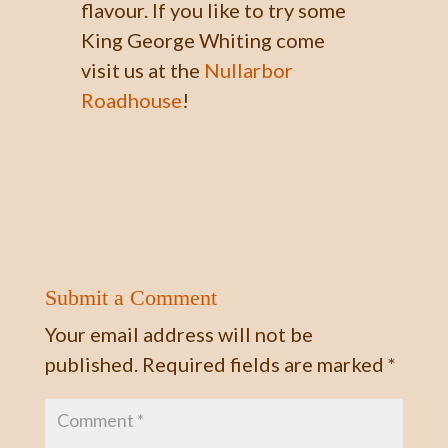
flavour. If you like to try some
King George Whiting come
visit us at the
Nullarbor
Roadhouse
!
Submit a Comment
Your email address will not be
published.
Required fields are marked
*