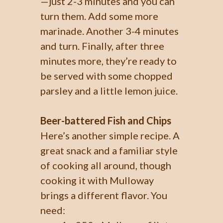
—just 2-3 minutes and you can
turn them. Add some more
marinade. Another 3-4 minutes
and turn. Finally, after three
minutes more, they’re ready to
be served with some chopped
parsley and a little lemon juice.
Beer-battered Fish and Chips
Here’s another simple recipe. A
great snack and a familiar style
of cooking all around, though
cooking it with Mulloway
brings a different flavor. You
need: