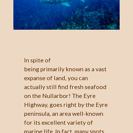
In spite of
being primarily known as a vast
expanse of land, you can
actually still find fresh seafood
on the Nullarbor! The Eyre
Highway, goes right by the Eyre
peninsula, an area well-known
for its excellent variety of
marine life. In fact, many spots