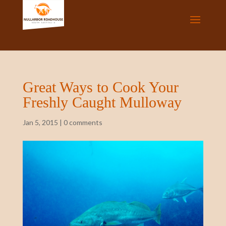
Great Ways to Cook Your
Freshly Caught Mulloway
Jan 5, 2015
|
0 comments