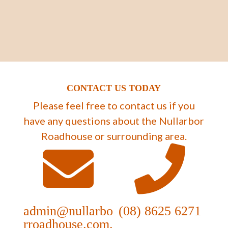
CONTACT US TODAY
Please feel free to contact us if you
have any questions about the Nullarbor
Roadhouse or surrounding area.
admin@nullarbo
(08) 8625 6271
rroadhouse.com.