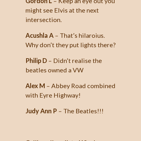
Gordon L
– Keep an eye out you
might see Elvis at the next
intersection.
Acushla A
– That’s hilaroius.
Why don’t they put lights there?
Philip D
– Didn’t realise the
beatles owned a VW
Alex M
– Abbey Road combined
with Eyre Highway!
Judy Ann P
– The Beatles!!!