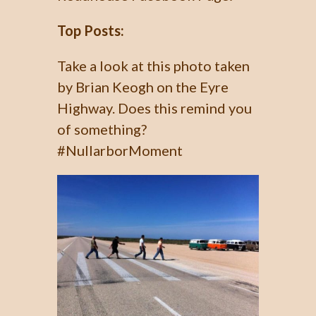
Top Posts:
Take a look at this photo taken
by Brian Keogh on the Eyre
Highway. Does this remind you
of something?
#NullarborMoment