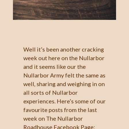
Well it’s been another cracking
week out here on the Nullarbor
and it seems like our the
Nullarbor Army felt the same as
well, sharing and weighing in on
all sorts of Nullarbor
experiences. Here’s some of our
favourite posts from the last
week on The Nullarbor
Roadhouse Facebook Page: