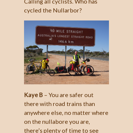
Calling all cyclists. Who has
cycled the Nullarbor?
Kaye B
– You are safer out
there with road trains than
anywhere else, no matter where
on the nullabore you are,
there’s plenty of time to see