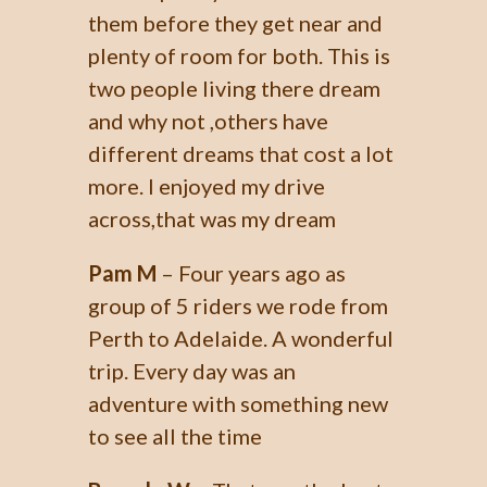
them before they get near and
plenty of room for both. This is
two people living there dream
and why not ,others have
different dreams that cost a lot
more. I enjoyed my drive
across,that was my dream
Pam M
– Four years ago as
group of 5 riders we rode from
Perth to Adelaide. A wonderful
trip. Every day was an
adventure with something new
to see all the time