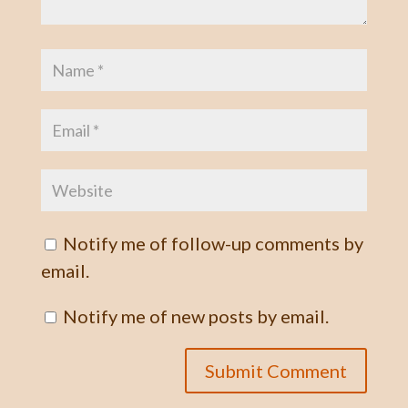
Notify me of follow-up comments by
email.
Notify me of new posts by email.