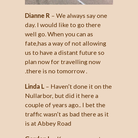
Dianne R
– We always say one
day. I would like to go there
well go. When you can as
fate,has a way of not allowing
us to have a distant future so
plan now for travelling now
.there is no tomorrow .
Linda L
– Haven’t done it on the
Nullarbor, but did it here a
couple of years ago.. I bet the
traffic wasn’t as bad there as it
is at Abbey Road