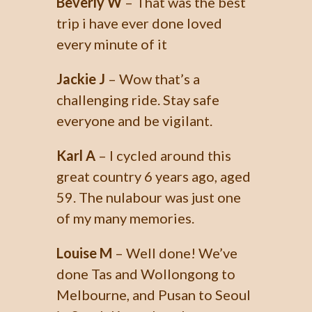
Beverly W
– That was the best
trip i have ever done loved
every minute of it
Jackie J
– Wow that’s a
challenging ride. Stay safe
everyone and be vigilant.
Karl A
– I cycled around this
great country 6 years ago, aged
59. The nulabour was just one
of my many memories.
Louise M
– Well done! We’ve
done Tas and Wollongong to
Melbourne, and Pusan to Seoul