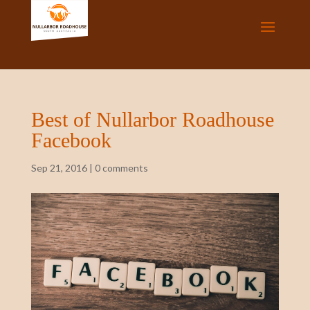
Best of Nullarbor Roadhouse
Facebook
Sep 21, 2016
|
0 comments