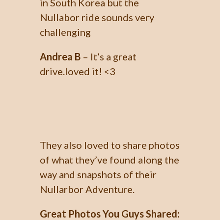
in South Korea but the
Nullabor ride sounds very
challenging
Andrea B
– It’s a great
drive.loved it! <3
They also loved to share photos
of what they’ve found along the
way and snapshots of their
Nullarbor Adventure.
Great Photos You Guys Shared: