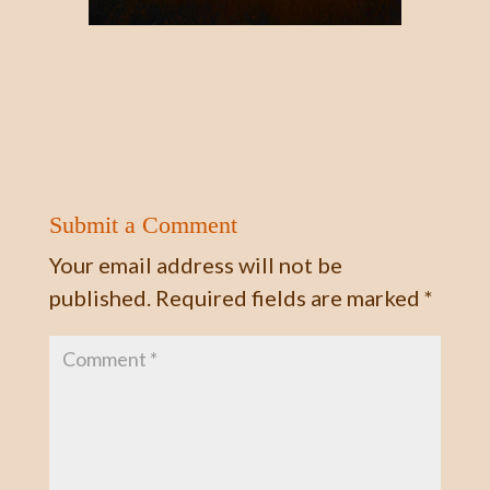
Submit a Comment
Your email address will not be
published.
Required fields are marked
*