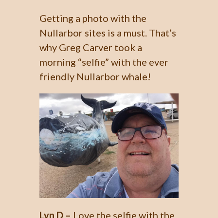
Getting a photo with the
Nullarbor sites is a must. That’s
why Greg Carver took a
morning “selfie” with the ever
friendly Nullarbor whale!
Lyn D –
Love the selfie with the