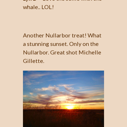
whale.. LOL!
Another Nullarbor treat! What
a stunning sunset. Only on the
Nullarbor. Great shot Michelle
Gillette.