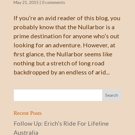
May 21, 2015
|
0 comments
If you’re an avid reader of this blog, you
probably know that the Nullarbor is a
prime destination for anyone who’s out
looking for an adventure. However, at
first glance, the Nullarbor seems like
nothing but a stretch of long road
backdropped by an endless of arid...
Recent Posts
Follow Up: Erich’s Ride For Lifeline
Australia