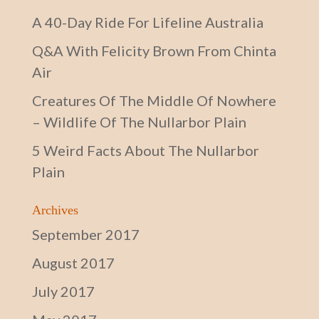
A 40-Day Ride For Lifeline Australia
Q&A With Felicity Brown From Chinta
Air
Creatures Of The Middle Of Nowhere
– Wildlife Of The Nullarbor Plain
5 Weird Facts About The Nullarbor
Plain
Archives
September 2017
August 2017
July 2017