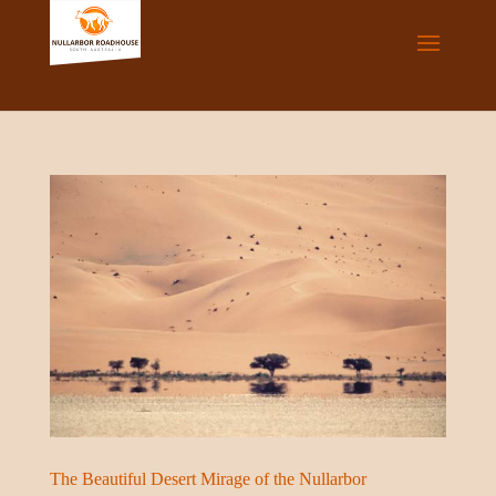
The Beautiful Desert Mirage of the Nullarbor