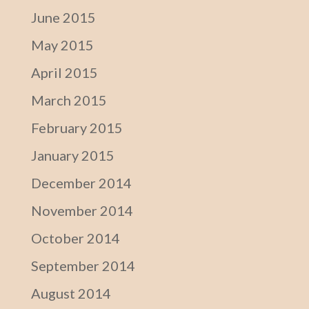
June 2015
May 2015
April 2015
March 2015
February 2015
January 2015
December 2014
November 2014
October 2014
September 2014
August 2014