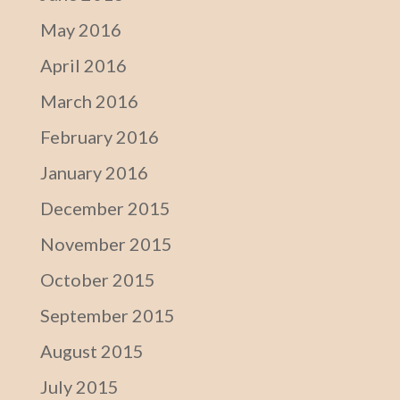
May 2016
April 2016
March 2016
February 2016
January 2016
December 2015
November 2015
October 2015
September 2015
August 2015
July 2015