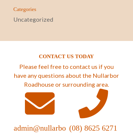
Categories
Uncategorized
CONTACT US TODAY
Please feel free to contact us if you
have any questions about the Nullarbor
Roadhouse or surrounding area.
admin@nullarbo
(08) 8625 6271