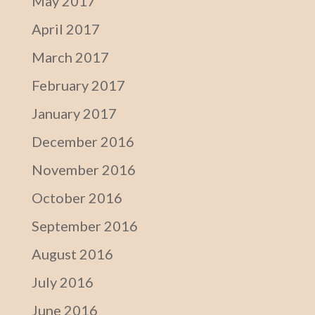
May 2017
April 2017
March 2017
February 2017
January 2017
December 2016
November 2016
October 2016
September 2016
August 2016
July 2016
June 2016