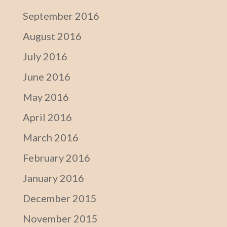
September 2016
August 2016
July 2016
June 2016
May 2016
April 2016
March 2016
February 2016
January 2016
December 2015
November 2015