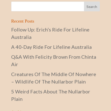
Recent Posts
Follow Up: Erich’s Ride For Lifeline
Australia
A 40-Day Ride For Lifeline Australia
Q&A With Felicity Brown From Chinta
Air
Creatures Of The Middle Of Nowhere
– Wildlife Of The Nullarbor Plain
5 Weird Facts About The Nullarbor
Plain