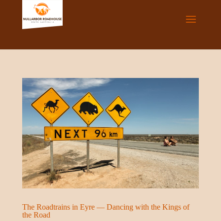
The Roadtrains in Eyre — Dancing with the Kings of
the Road