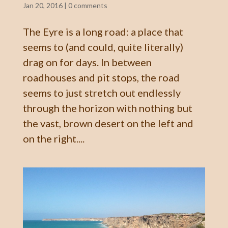
Jan 20, 2016
|
0 comments
The Eyre is a long road: a place that
seems to (and could, quite literally)
drag on for days. In between
roadhouses and pit stops, the road
seems to just stretch out endlessly
through the horizon with nothing but
the vast, brown desert on the left and
on the right....