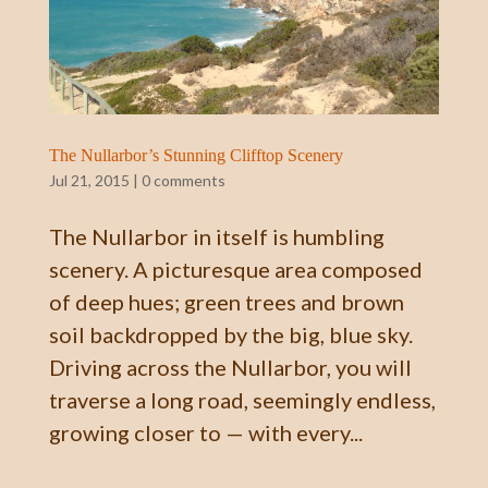
The Nullarbor’s Stunning Clifftop Scenery
Jul 21, 2015
|
0 comments
The Nullarbor in itself is humbling
scenery. A picturesque area composed
of deep hues; green trees and brown
soil backdropped by the big, blue sky.
Driving across the Nullarbor, you will
traverse a long road, seemingly endless,
growing closer to — with every...