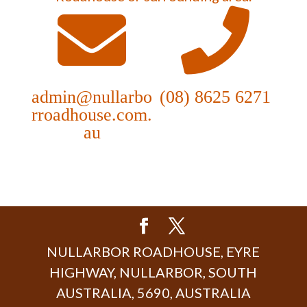
admin@nullarbo
(08) 8625 6271
rroadhouse.com.
au
NULLARBOR ROADHOUSE, EYRE
HIGHWAY, NULLARBOR, SOUTH
AUSTRALIA, 5690, AUSTRALIA