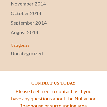
November 2014
October 2014
September 2014
August 2014
Categories
Uncategorized
CONTACT US TODAY
Please feel free to contact us if you
have any questions about the Nullarbor
Roadhouse or surrounding area.