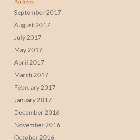
Archives
September 2017
August 2017
July 2017
May 2017
April 2017
March 2017
February 2017
January 2017
December 2016
November 2016
October 2016