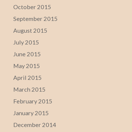
October 2015
September 2015
August 2015
July 2015
June 2015
May 2015
April 2015
March 2015
February 2015
January 2015
December 2014