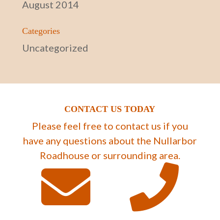
August 2014
Categories
Uncategorized
CONTACT US TODAY
Please feel free to contact us if you
have any questions about the Nullarbor
Roadhouse or surrounding area.