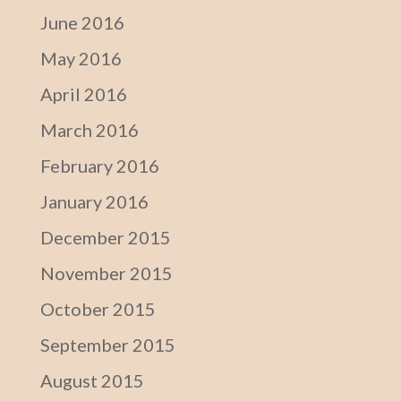
June 2016
May 2016
April 2016
March 2016
February 2016
January 2016
December 2015
November 2015
October 2015
September 2015
August 2015