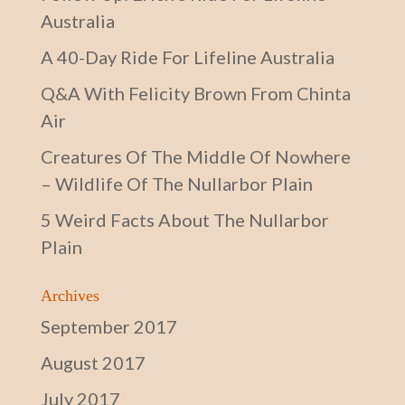
Australia
A 40-Day Ride For Lifeline Australia
Q&A With Felicity Brown From Chinta
Air
Creatures Of The Middle Of Nowhere
– Wildlife Of The Nullarbor Plain
5 Weird Facts About The Nullarbor
Plain
Archives
September 2017
August 2017
July 2017