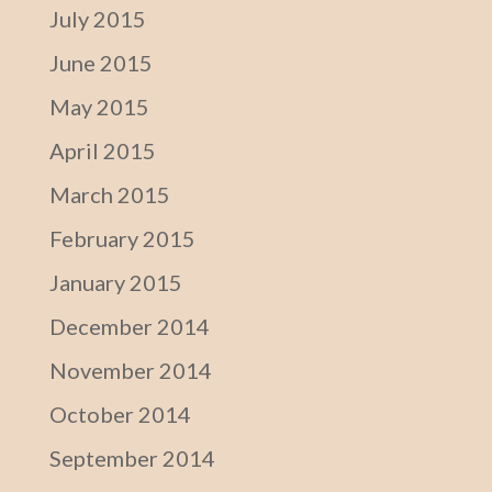
July 2015
June 2015
May 2015
April 2015
March 2015
February 2015
January 2015
December 2014
November 2014
October 2014
September 2014