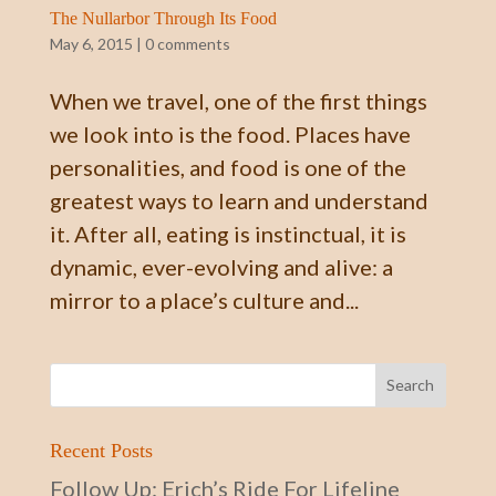
The Nullarbor Through Its Food
May 6, 2015
|
0 comments
When we travel, one of the first things
we look into is the food. Places have
personalities, and food is one of the
greatest ways to learn and understand
it. After all, eating is instinctual, it is
dynamic, ever-evolving and alive: a
mirror to a place’s culture and...
Recent Posts
Follow Up: Erich’s Ride For Lifeline