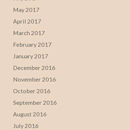
May 2017
April 2017
March 2017
February 2017
January 2017
December 2016
November 2016
October 2016
September 2016
August 2016
July 2016