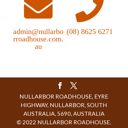
admin@nullarbo
(08) 8625 6271
rroadhouse.com.
au
NULLARBOR ROADHOUSE, EYRE
HIGHWAY, NULLARBOR, SOUTH
AUSTRALIA, 5690, AUSTRALIA
© 2022 NULLARBOR ROADHOUSE.