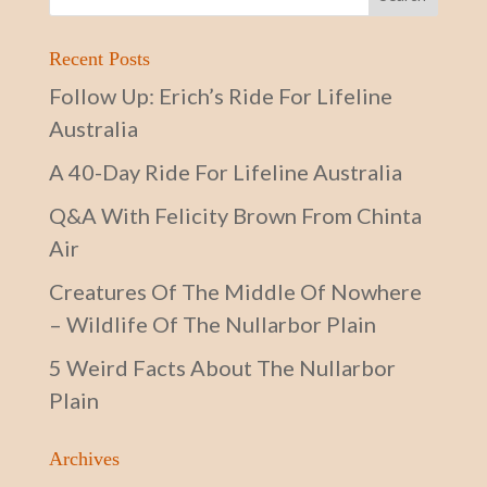
Recent Posts
Follow Up: Erich’s Ride For Lifeline
Australia
A 40-Day Ride For Lifeline Australia
Q&A With Felicity Brown From Chinta
Air
Creatures Of The Middle Of Nowhere
– Wildlife Of The Nullarbor Plain
5 Weird Facts About The Nullarbor
Plain
Archives