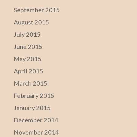
September 2015
August 2015
July 2015
June 2015
May 2015
April 2015
March 2015
February 2015
January 2015
December 2014
November 2014