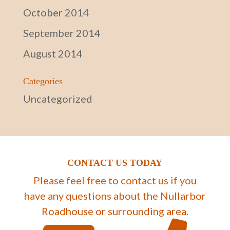
October 2014
September 2014
August 2014
Categories
Uncategorized
CONTACT US TODAY
Please feel free to contact us if you
have any questions about the Nullarbor
Roadhouse or surrounding area.