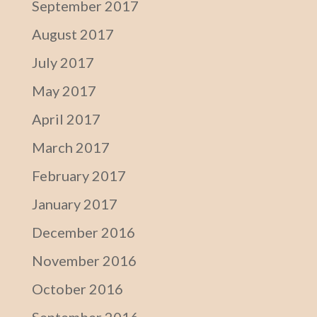
September 2017
August 2017
July 2017
May 2017
April 2017
March 2017
February 2017
January 2017
December 2016
November 2016
October 2016