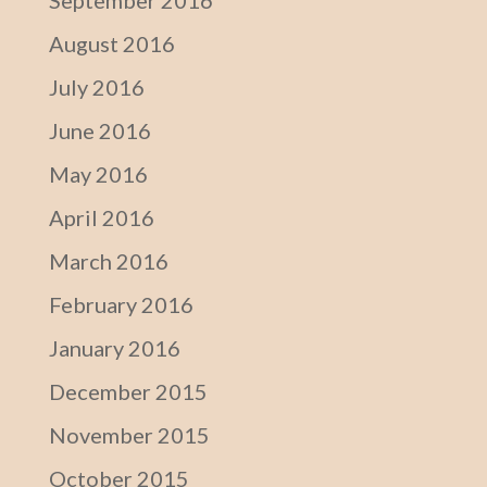
September 2016
August 2016
July 2016
June 2016
May 2016
April 2016
March 2016
February 2016
January 2016
December 2015
November 2015
October 2015