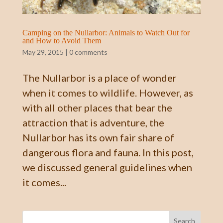
Camping on the Nullarbor: Animals to Watch Out for
and How to Avoid Them
May 29, 2015
|
0 comments
The Nullarbor is a place of wonder
when it comes to wildlife. However, as
with all other places that bear the
attraction that is adventure, the
Nullarbor has its own fair share of
dangerous flora and fauna. In this post,
we discussed general guidelines when
it comes...