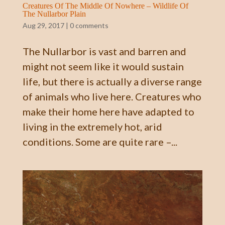
Creatures Of The Middle Of Nowhere – Wildlife Of
The Nullarbor Plain
Aug 29, 2017
|
0 comments
The Nullarbor is vast and barren and
might not seem like it would sustain
life, but there is actually a diverse range
of animals who live here. Creatures who
make their home here have adapted to
living in the extremely hot, arid
conditions. Some are quite rare –...