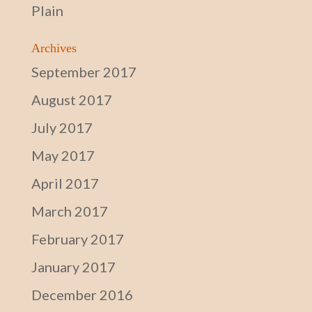
Plain
Archives
September 2017
August 2017
July 2017
May 2017
April 2017
March 2017
February 2017
January 2017
December 2016