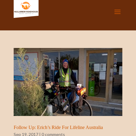
Follow Up: Erich’s Ride For Lifeline Australia
Sep 19, 2017
|
0 comments