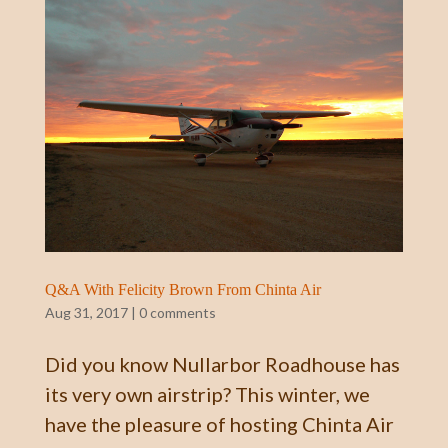
Q&A With Felicity Brown From Chinta Air
Aug 31, 2017
|
0 comments
Did you know Nullarbor Roadhouse has
its very own airstrip? This winter, we
have the pleasure of hosting Chinta Air