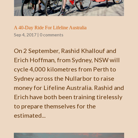
A 40-Day Ride For Lifeline Australia
Sep 4, 2017
|
0 comments
On 2 September, Rashid Khallouf and
Erich Hoffman, from Sydney, NSW will
cycle 4,000 kilometres from Perth to
Sydney across the Nullarbor to raise
money for Lifeline Australia. Rashid and
Erich have both been training tirelessly
to prepare themselves for the
estimated...