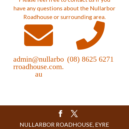
have any questions about the Nullarbor
Roadhouse or surrounding area.
admin@nullarbo
(08) 8625 6271
rroadhouse.com.
au
NULLARBOR ROADHOUSE, EYRE