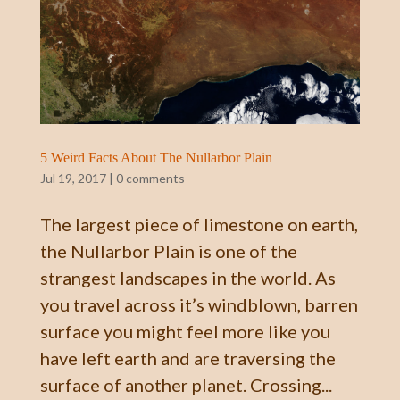
5 Weird Facts About The Nullarbor Plain
Jul 19, 2017
|
0 comments
The largest piece of limestone on earth,
the Nullarbor Plain is one of the
strangest landscapes in the world. As
you travel across it’s windblown, barren
surface you might feel more like you
have left earth and are traversing the
surface of another planet. Crossing...