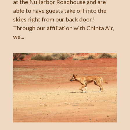
at the Nullarbor Roadhouse and are
able to have guests take off into the
skies right from our back door!
Through our affiliation with Chinta Air,
we...