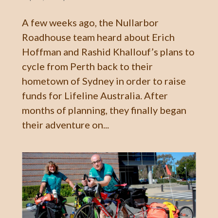
A few weeks ago, the Nullarbor
Roadhouse team heard about Erich
Hoffman and Rashid Khallouf’s plans to
cycle from Perth back to their
hometown of Sydney in order to raise
funds for Lifeline Australia. After
months of planning, they finally began
their adventure on...