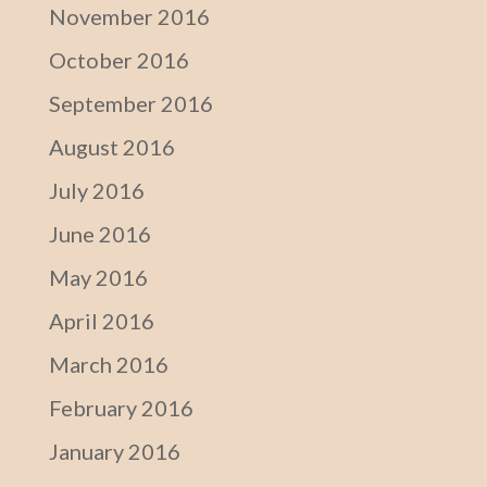
November 2016
October 2016
September 2016
August 2016
July 2016
June 2016
May 2016
April 2016
March 2016
February 2016
January 2016