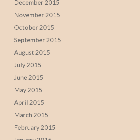
December 2015
November 2015
October 2015
September 2015
August 2015
July 2015
June 2015
May 2015
April 2015
March 2015
February 2015
January 2015