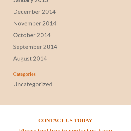
December 2014
November 2014
October 2014
September 2014
August 2014
Categories
Uncategorized
CONTACT US TODAY
Please feel free to contact us if you