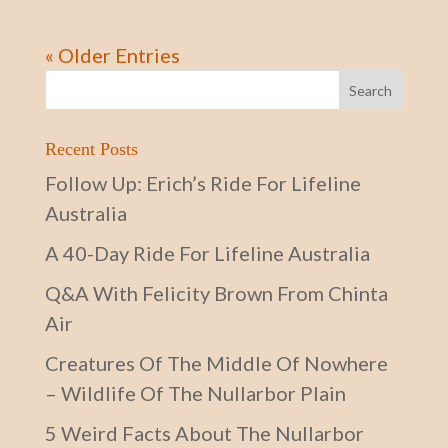
« Older Entries
Recent Posts
Follow Up: Erich’s Ride For Lifeline
Australia
A 40-Day Ride For Lifeline Australia
Q&A With Felicity Brown From Chinta
Air
Creatures Of The Middle Of Nowhere
– Wildlife Of The Nullarbor Plain
5 Weird Facts About The Nullarbor