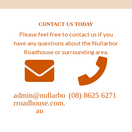
CONTACT US TODAY
Please feel free to contact us if you
have any questions about the Nullarbor
Roadhouse or surrounding area.
admin@nullarbo
(08) 8625 6271
rroadhouse.com.
au