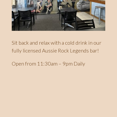
Sit back and relax with a cold drink in our
fully licensed Aussie Rock Legends bar!
Open from 11:30am – 9pm Daily